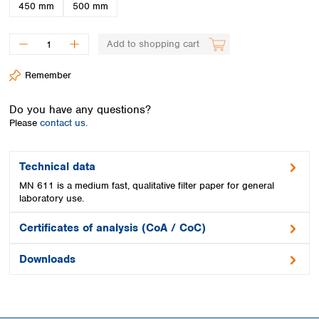
Spain
450 mm
500 mm
Sweden
Switzerland
Add to shopping cart
Turkey
Ukraine
Remember
United Kingdom
Do you have any questions?
Please
contact us.
Technical data
MN 611 is a medium fast, qualitative filter paper for general
laboratory use.
Certificates of analysis (CoA / CoC)
Downloads