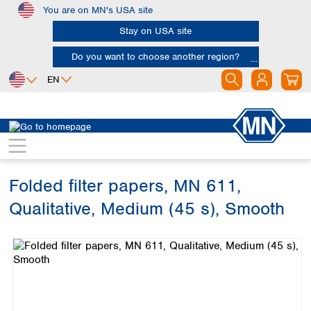
You are on MN's USA site
Skip to main content
Stay on USA site
Do you want to choose another region?
EN
Africa
Europe
North America
Filtration
Cellulose filters
Qualitative filter papers
Egypt
Albania
Canada
Nigeria
Austria
Dominican
Republic
Folded filter papers, MN 611,
South Africa
Belgium
Mexico
Bulgaria
Qualitative, Medium (45 s), Smooth
United States of
Asia
Croatia
America
Skip image gallery
Cyprus
Bangladesh
Czech Republic
China
South America
Denmark
Hong Kong
Argentina
Estonia
India
Brazil
Finland
Indonesia
Chile
France
Iran