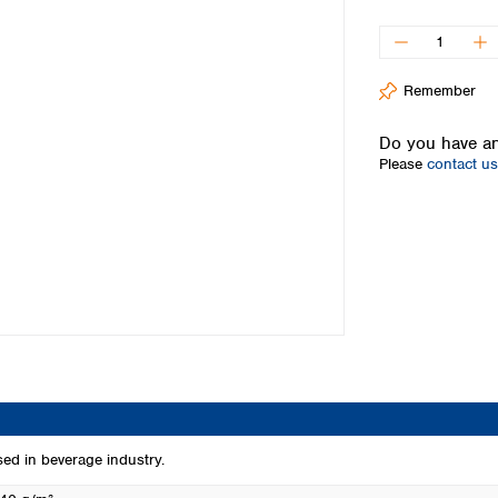
Iceland
Ireland
Italy
Remember
Latvia
Lithuania
Do you have an
Luxembourg
Please
contact us
Macedonia
Malta
Netherlands
Norway
Poland
Portugal
Romania
Serbia
Slovakia
Slovenia
Spain
Sweden
used in beverage industry.
Switzerland