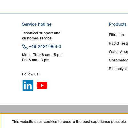
Service hotline
Products
Technical support and
Filtration
customer service:
Rapid Test
+49 2421-969-0
Water Anay
Mon - Thu: 8 am - 5 pm
Fri: 8 am - 3 pm
Chromatog
Bioanalysi
Follow us!
This website uses cookies to ensure the best experience possible.