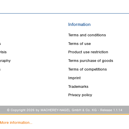
Information
Terms and conditions
s
Terms of use
lsis
Product use restriction
raphy
Terms purchase of goods
s
Terms of competitions
Imprint
Trademarks
Privacy policy
© Copyright 2026 by MACHEREY-NAGEL GmbH & Co. KG
- Release 1.1.14
More information...