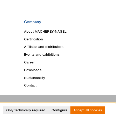
Company
About MACHEREY‑NAGEL
Certification
Affiliates and distributors
Events and exhibitions
Career
Downloads
Sustainability
Contact
Only technically required
Configure
Accept all cookies