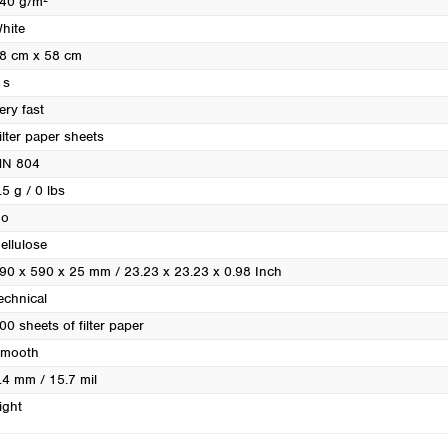
40 g/m²
Turkey
hite
Ukraine
8 cm x 58 cm
United Kingdom
 s
ery fast
ilter paper sheets
N 804
.5 g / 0 lbs
o
ellulose
90 x 590 x 25 mm / 23.23 x 23.23 x 0.98 Inch
echnical
00 sheets of filter paper
mooth
.4 mm / 15.7 mil
ight