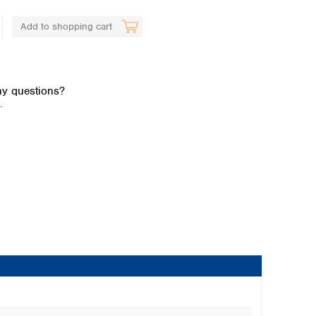
Add to shopping cart
y questions?
.
Global distributors