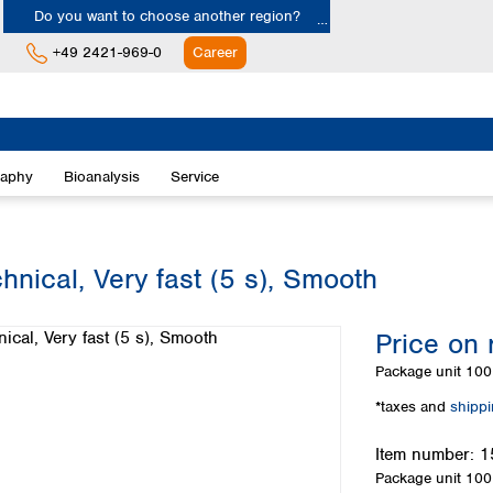
Do you want to choose another region?
+49 2421-969-0
Career
Europe
Albania
raphy
Bioanalysis
Service
Austria
Belgium
Bulgaria
Croatia
hnical, Very fast (5 s), Smooth
Cyprus
Czech Republic
Price on 
Denmark
Estonia
Package unit
100 
Finland
*taxes and
shipp
France
Germany
Item number:
1
Greece
Package unit
100 
Hungary