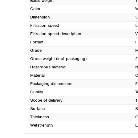
Basis weight
1
Color
W
Dimension
5
Filtration speed
5
Filtration speed description
V
Format
F
Grade
M
Gross weight (incl. packaging)
2
Hazardous material
N
Material
C
Packaging dimensions
5
Quality
T
Scope of delivery
1
Surface
S
Thickness
0
Wetstrength
L