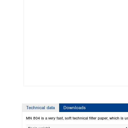
Kuwait
Malaysia
Nepal
Pakistan
Philippines
Singapore
Sri Lanka
Taiwan
Thailand
Viet Nam
Australia and New Zealand
Australia
New Zealand
Technical data
Downloads
MN 804 is a very fast, soft technical filter paper, which is 