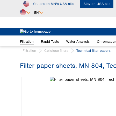
You are on MN's USA site
Stay on USA site
ip to main content
Skip to search
Skip to main navigation
EN
Africa
Egypt
Filtration
Rapid Tests
Water Analysis
Chromatog
Nigeria
South Africa
Filtration
Cellulose filters
Technical filter papers
Asia
Filter paper sheets, MN 804, Tec
Bangladesh
Skip image gallery
China
Hong Kong
India
Indonesia
Iran
Japan
Korea