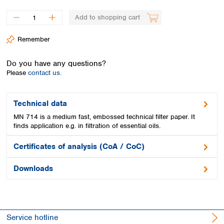
Spain
Sweden
Add to shopping cart
Switzerland
Turkey
Remember
Ukraine
United Kingdom
Do you have any questions?
Please
contact us.
Technical data
MN 714 is a medium fast, embossed technical filter paper. It
finds application e.g. in filtration of essential oils.
Certificates of analysis (CoA / CoC)
Downloads
Service hotline