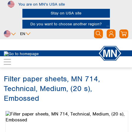
You are on MN's USA site
Skip to main content
Stay on USA site
Do you want to choose another region?
EN
Africa
Europe
North America
Filtration
Cellulose filters
Technical filter papers
Egypt
Albania
Canada
Nigeria
Austria
Dominican
Republic
Filter paper sheets, MN 714,
South Africa
Belgium
Mexico
Bulgaria
Technical, Medium, (20 s),
United States of
Asia
Croatia
America
Embossed
Cyprus
Bangladesh
Czech Republic
Skip image gallery
China
South America
Denmark
Hong Kong
Argentina
Estonia
India
Brazil
Finland
Indonesia
Chile
France
Iran