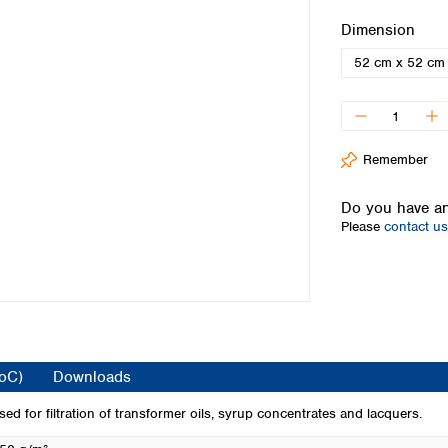
Iceland
Select
Dimension
Ireland
52 cm x 52 cm
Italy
Latvia
Lithuania
Luxembourg
Macedonia
Remember
Malta
Netherlands
Do you have an
Please
contact us
Norway
Poland
Portugal
Romania
Serbia
Slovakia
Slovenia
CoC)
Downloads
Spain
Sweden
 used for filtration of transformer oils, syrup concentrates and lacquers.
Switzerland