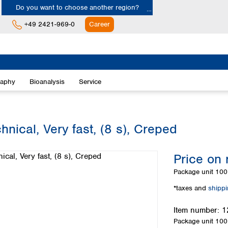
Do you want to choose another region?
+49 2421-969-0
Career
Europe
Albania
raphy
Bioanalysis
Service
Austria
Belgium
Bulgaria
Croatia
nical, Very fast, (8 s), Creped
Cyprus
Czech Republic
Price on 
Denmark
Estonia
Package unit
100 
Finland
*taxes and
shipp
France
Germany
Item number:
1
Greece
Package unit
100 
Hungary