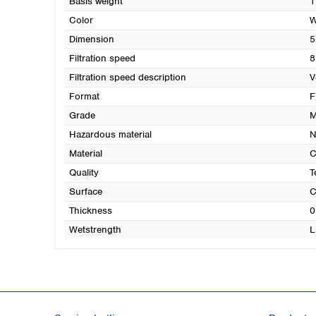
Basis weight
1
Color
W
Dimension
5
Filtration speed
8
Filtration speed description
V
Format
F
Grade
M
Hazardous material
N
Material
C
Quality
T
Surface
C
Thickness
0
Wetstrength
L