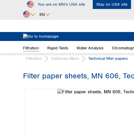
You are on MN's USA site
Stay on USA site
ip to main content
Skip to search
Skip to main navigation
EN
Africa
Egypt
Filtration
Rapid Tests
Water Analysis
Chromatog
Nigeria
South Africa
Filtration
Cellulose filters
Technical filter papers
Asia
Filter paper sheets, MN 606, Tech
Bangladesh
Skip image gallery
China
Hong Kong
India
Indonesia
Iran
Japan
Korea