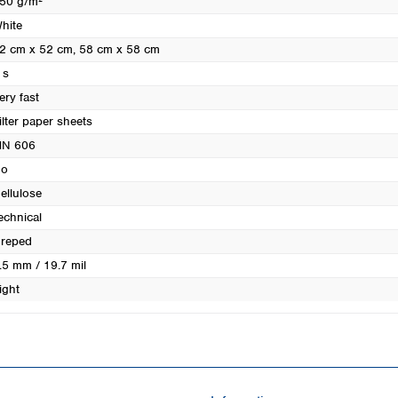
50 g/m²
Turkey
hite
Ukraine
2 cm x 52 cm
, 58 cm x 58 cm
United Kingdom
 s
ery fast
ilter paper sheets
N 606
o
ellulose
echnical
reped
.5 mm / 19.7 mil
ight