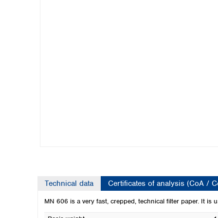
Kuwait
Malaysia
Nepal
Pakistan
Philippines
Singapore
Sri Lanka
Taiwan
Thailand
Viet Nam
Australia and New Zealand
Australia
New Zealand
Technical data
Certificates of analysis (CoA / 
MN 606 is a very fast, crepped, technical filter paper. It is