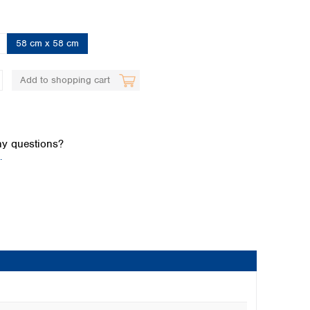
58 cm x 58 cm
Add to shopping cart
Global distributors
y questions?
.