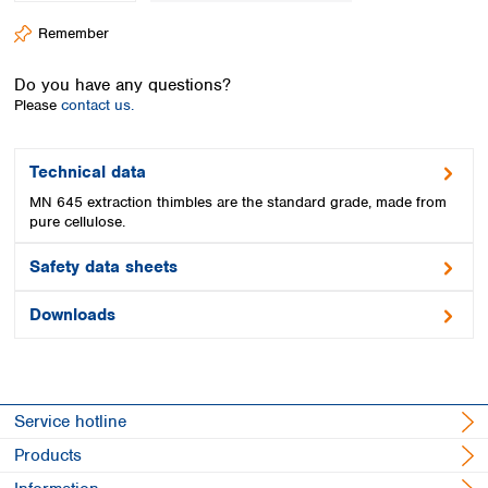
Spain
Remember
Sweden
Switzerland
Do you have any questions?
Turkey
Please
contact us.
Ukraine
United Kingdom
Technical data
MN 645 extraction thimbles are the standard grade, made from
pure cellulose.
Safety data sheets
Downloads
Service hotline
Products