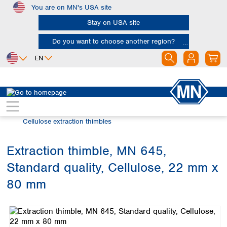
You are on MN's USA site
Skip to main content
Stay on USA site
Do you want to choose another region?
EN
Africa
Europe
North America
Filtration
Extraction thimbles
Egypt
Albania
Canada
Nigeria
Austria
Dominican
Cellulose extraction thimbles
Republic
South Africa
Belgium
Mexico
Bulgaria
Extraction thimble, MN 645,
United States of
Asia
Croatia
America
Standard quality, Cellulose, 22 mm x
Cyprus
Bangladesh
Czech Republic
China
80 mm
South America
Denmark
Hong Kong
Skip image gallery
Argentina
Estonia
India
Brazil
Finland
Indonesia
Chile
France
Iran