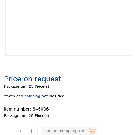
Colombia
Germany
Japan
Peru
Greece
Korea
Uruguay
Hungary
Kuwait
Iceland
Malaysia
Ireland
Nepal
Italy
Pakistan
Latvia
Philippines
Lithuania
Singapore
Luxembourg
Sri Lanka
Macedonia
Taiwan
Malta
Thailand
Price on request
Netherlands
Viet Nam
Package unit
25 Piece(s)
Norway
Global
Poland
Australia and
*taxes and
shipping
not included
distributors
New Zealand
Portugal
Item number:
645006
Romania
Australia
Package unit
25 Piece(s)
Serbia
New Zealand
Slovakia
Slovenia
Add to shopping cart