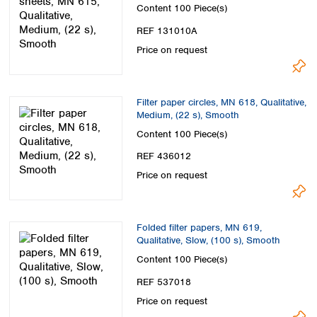
Content
100 Piece(s)
REF 131010A
Price on request
Filter paper circles, MN 618, Qualitative,
Medium, (22 s), Smooth
Content
100 Piece(s)
REF 436012
Price on request
Folded filter papers, MN 619,
Qualitative, Slow, (100 s), Smooth
Content
100 Piece(s)
REF 537018
Price on request