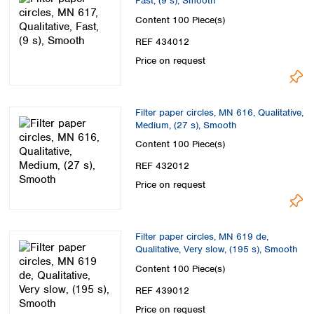
Fast, (9 s), Smooth
Content
100 Piece(s)
REF 434012
Price on request
Filter paper circles, MN 616, Qualitative,
Medium, (27 s), Smooth
Content
100 Piece(s)
REF 432012
Price on request
Filter paper circles, MN 619 de,
Qualitative, Very slow, (195 s), Smooth
Content
100 Piece(s)
REF 439012
Price on request