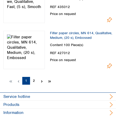
REF 435012
Price on request
Filter paper circles, MN 614, Qualitative,
Medium, (20 s), Embossed
Content
100 Piece(s)
REF 427012
Price on request
Page
Page
1
2
Service hotline
Products
Information