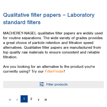
Colombia
Germany
Japan
Peru
Greece
Korea
Qualitative filter papers – Laboratory
Uruguay
Hungary
Kuwait
standard filters
Iceland
Malaysia
Ireland
Nepal
Italy
Pakistan
MACHEREY‑NAGEL qualitative filter papers are widely used
Latvia
for routine separations. The wide variety of grades provides
Philippines
a great choice of particle retention and filtration speed
Lithuania
Singapore
alternatives. Qualitative filter papers are manufactured from
Luxembourg
Sri Lanka
top quality raw materials to ensure consistent and reliable
Macedonia
Taiwan
filtration.
Malta
Thailand
Netherlands
Viet Nam
Are you looking for an alternative to the product you're
Norway
currently using? Try our
FilterFinder
!
Global
Poland
Australia and
distributors
New Zealand
Portugal
Filter products
Romania
Australia
Serbia
New Zealand
Slovakia
Page
Page
1
2
Slovenia