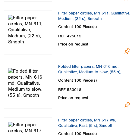
Filter paper circles, MN 611, Qualitative,
Medium, (22 s), Smooth
Content
100 Piece(s)
REF 425012
Price on request
Folded filter papers, MN 616 md,
Qualitative, Medium to slow, (55 s),
Smooth
Content
100 Piece(s)
REF 533018
Price on request
Filter paper circles, MN 617 we,
Qualitative, Fast, (5 s), Smooth
Content
100 Piece(s)