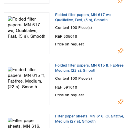
Folded filter papers, MN 617 we,
Qualitative, Fast, (5 s), Smooth
Content
100 Piece(s)
REF 535018
Price on request
Folded filter papers, MN 615 ff, Fat-free,
Medium, (22 s), Smooth
Content
100 Piece(s)
REF 591018
Price on request
Filter paper sheets, MN 616, Qualitative,
Medium (27 s), Smooth