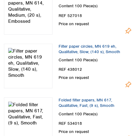
Content
100 Piece(s)
REF 527018
Price on request
Filter paper circles, MN 619 eh,
Qualitative, Slow, (140 s), Smooth
Content
100 Piece(s)
REF 438012
Price on request
Folded filter papers, MN 617,
Qualitative, Fast, (9 s), Smooth
Content
100 Piece(s)
REF 534018
Price on request