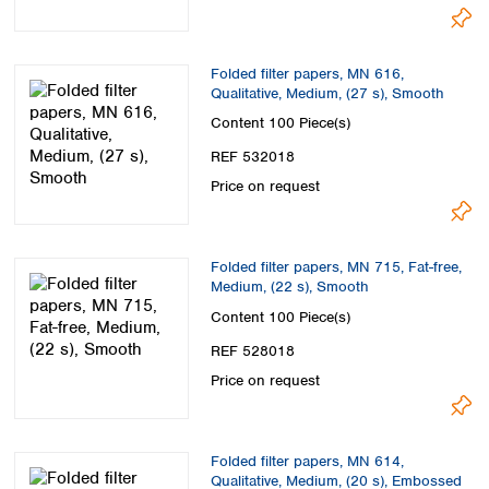
Folded filter papers, MN 616,
Qualitative, Medium, (27 s), Smooth
Content
100 Piece(s)
REF 532018
Price on request
Folded filter papers, MN 715, Fat-free,
Medium, (22 s), Smooth
Content
100 Piece(s)
REF 528018
Price on request
Folded filter papers, MN 614,
Qualitative, Medium, (20 s), Embossed