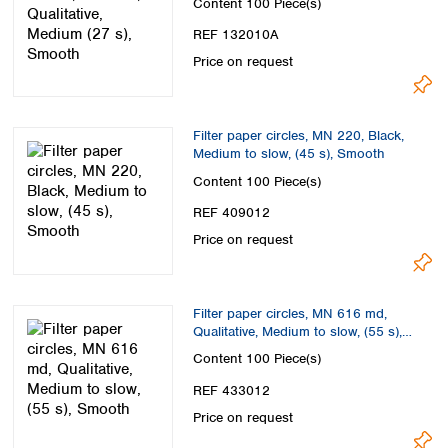
Content
100 Piece(s)
REF 132010A
Price on request
Filter paper circles, MN 220, Black,
Medium to slow, (45 s), Smooth
Content
100 Piece(s)
REF 409012
Price on request
Filter paper circles, MN 616 md,
Qualitative, Medium to slow, (55 s),
Smooth
Content
100 Piece(s)
REF 433012
Price on request