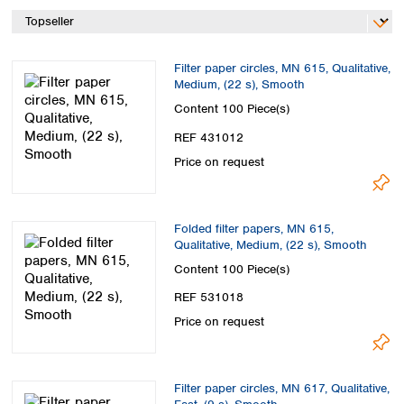
Spain
Sweden
Switzerland
Filter paper circles, MN 615, Qualitative,
Turkey
Medium, (22 s), Smooth
Ukraine
Content
100 Piece(s)
United Kingdom
REF 431012
Price on request
Folded filter papers, MN 615,
Qualitative, Medium, (22 s), Smooth
Content
100 Piece(s)
REF 531018
Price on request
Filter paper circles, MN 617, Qualitative,