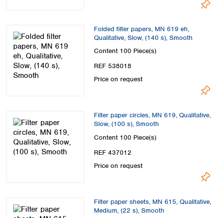
Folded filter papers, MN 619 eh,
Qualitative, Slow, (140 s), Smooth
Content
100 Piece(s)
REF 538018
Price on request
Filter paper circles, MN 619, Qualitative,
Slow, (100 s), Smooth
Content
100 Piece(s)
REF 437012
Price on request
Filter paper sheets, MN 615, Qualitative,
Medium, (22 s), Smooth