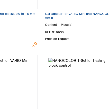
ing blocks, 20 to 16 mm
Car adapter for VARIO Mini and NANOCO
VIS II
Content
1 Piece(s)
REF 919938
Price on request