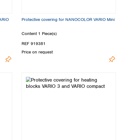
VARIO
Protective covering for NANOCOLOR VARIO Mini
Content
1 Piece(s)
REF 919381
Price on request