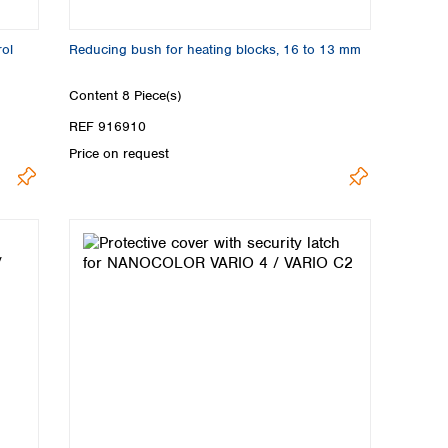
ol
Reducing bush for heating blocks, 16 to 13 mm
Content
8 Piece(s)
REF 916910
Price on request