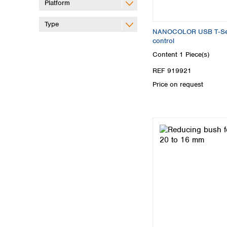
Platform
Type
NANOCOLOR USB T‑Set 
control
Content
1 Piece(s)
REF 919921
Price on request