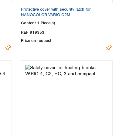
Protective cover with security latch for
NANOCOLOR VARIO C2M
Content
1 Piece(s)
REF 919353
Price on request