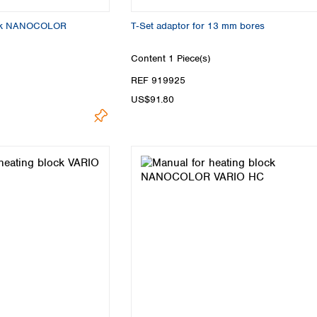
lock NANOCOLOR
T‑Set adaptor for 13 mm bores
Content
1 Piece(s)
REF 919925
US$91.80