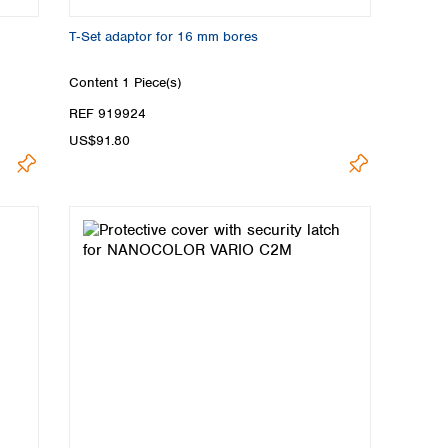
T‑Set adaptor for 16 mm bores
Content
1 Piece(s)
REF 919924
US$91.80