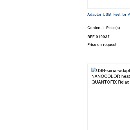
Adaptor USB T-set for 
Content
1 Piece(s)
REF 919937
Price on request