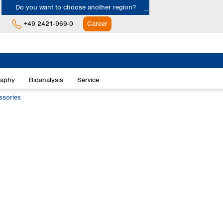
Do you want to choose another region?
+49 2421-969-0
Career
Europe
Albania
raphy
Bioanalysis
Service
Austria
Belgium
ssories
Bulgaria
Croatia
Cyprus
Czech Republic
Denmark
Estonia
Finland
France
Germany
Greece
Hungary