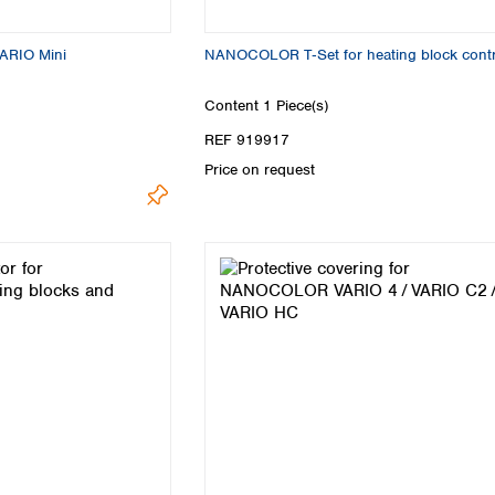
VARIO Mini
NANOCOLOR T‑Set for heating block contr
Content
1 Piece(s)
REF 919917
Price on request