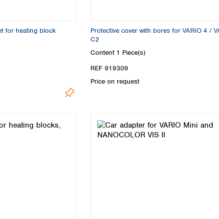
Turkey
Ukraine
United Kingdom
for heating block
Protective cover with bores for VARIO 4 / 
C2
Content
1 Piece(s)
REF 919309
Price on request