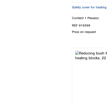
Safety cover for heati
Content
1 Piece(s)
REF 916599
Price on request