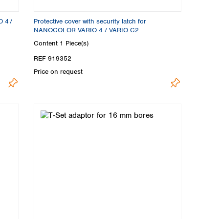
O 4 /
Protective cover with security latch for
NANOCOLOR VARIO 4 / VARIO C2
Content
1 Piece(s)
REF 919352
Price on request