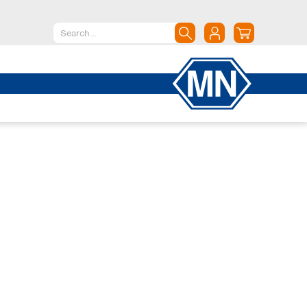
North America
Canada
Dominican Republic
Mexico
United States of America
South America
Argentina
Brazil
Chile
Colombia
Peru
Uruguay