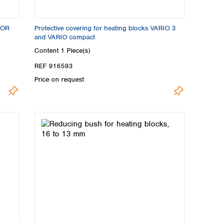
LOR
Protective covering for heating blocks VARIO 3
and VARIO compact
Content
1 Piece(s)
REF 916593
Price on request