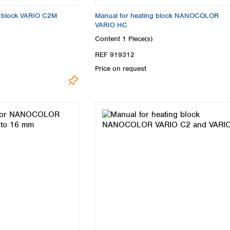
ng block VARIO C2M
Manual for heating block NANOCOLOR
VARIO HC
Content
1 Piece(s)
REF 919312
Price on request