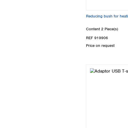
Reducing bush for heat
Content
2 Piece(s)
REF 919906
Price on request