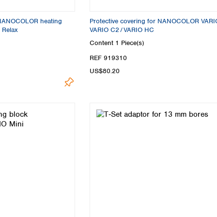
r NANOCOLOR heating
Protective covering for NANOCOLOR VARI
 Relax
VARIO C2 / VARIO HC
Content
1 Piece(s)
REF 919310
US$80.20