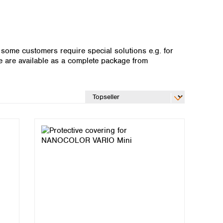
 some customers require special solutions e.g. for
e are available as a complete package from
Global distributors