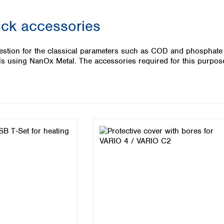
Iceland
ock accessories
Ireland
Italy
Latvia
igestion for the classical parameters such as COD and phosphate
Lithuania
als using NanOx Metal. The accessories required for this purpos
Luxembourg
Macedonia
Malta
Netherlands
Norway
Poland
Portugal
Romania
Serbia
Slovakia
Slovenia
Spain
Sweden
Switzerland