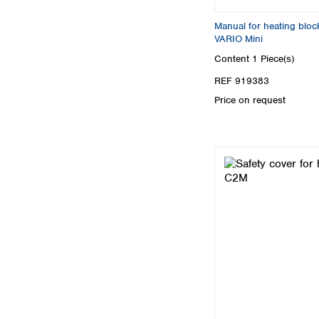
Manual for heating b
VARIO Mini
Content
1 Piece(s)
REF 919383
Price on request