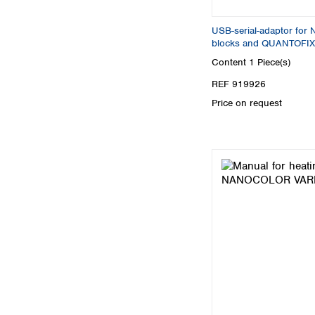
USB-serial-adaptor fo
blocks and QUANTOFIX
Content
1 Piece(s)
REF 919926
Price on request