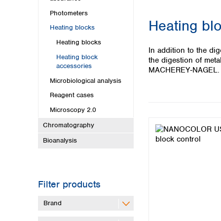
Kuwait
Malaysia
Photometers
Heating bl
Nepal
Heating blocks
Pakistan
Heating blocks
Philippines
In addition to the d
Heating block
Singapore
the digestion of met
accessories
Sri Lanka
MACHEREY‑NAGEL.
Taiwan
Microbiological analysis
Thailand
Reagent cases
Viet Nam
Microscopy 2.0
Australia and New Zealand
Chromatography
Australia
Bioanalysis
New Zealand
Filter products
Brand