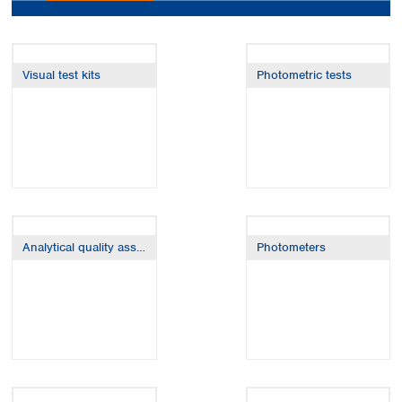
Colombia
Germany
Japan
Peru
Greece
Korea
Uruguay
Hungary
Kuwait
Visual test kits
Photometric tests
Iceland
Malaysia
Ireland
Nepal
Italy
Pakistan
Latvia
Philippines
Lithuania
Singapore
Luxembourg
Sri Lanka
Macedonia
Taiwan
Malta
Thailand
Netherlands
Viet Nam
Analytical quality assurance
Photometers
Norway
Global
Poland
Australia and
distributors
New Zealand
Portugal
Romania
Australia
Serbia
New Zealand
Slovakia
Slovenia