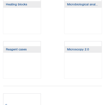
Spain
Heating blocks
Microbiological analysis
Sweden
Switzerland
Turkey
Ukraine
United Kingdom
Reagent cases
Microscopy 2.0