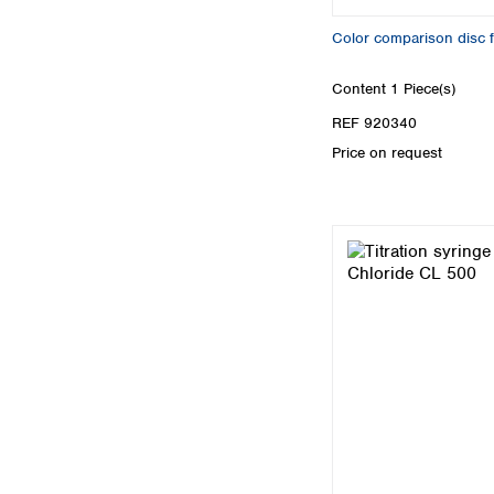
Color comparison disc
Content
1 Piece(s)
REF 920340
Price on request