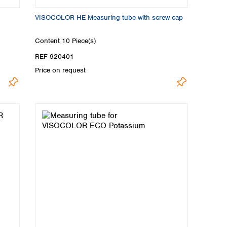
VISOCOLOR HE Measuring tube with screw cap
Content
10 Piece(s)
REF 920401
Price on request