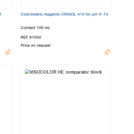
O
Colorimetric reagents UNISOL 410 for pH 4−10
Content
100 mL
REF 91002
Price on request