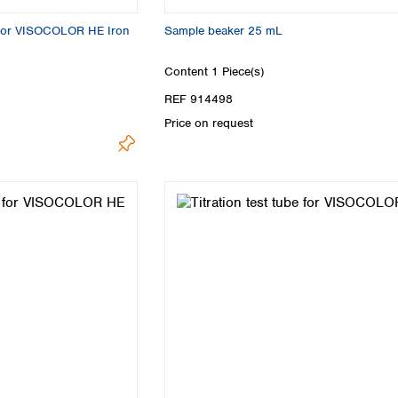
 for VISOCOLOR HE Iron
Sample beaker 25 mL
Content
1 Piece(s)
REF 914498
Price on request