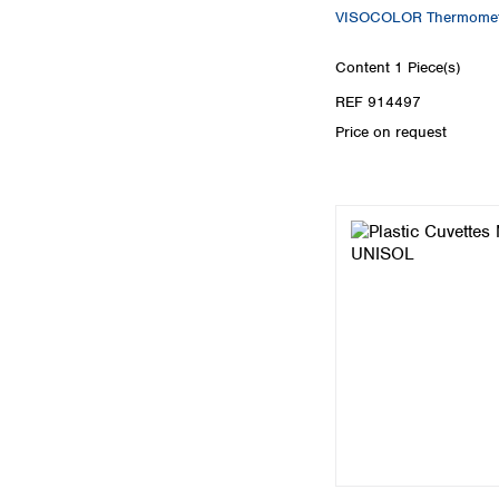
VISOCOLOR Thermomet
Content
1 Piece(s)
REF 914497
Price on request