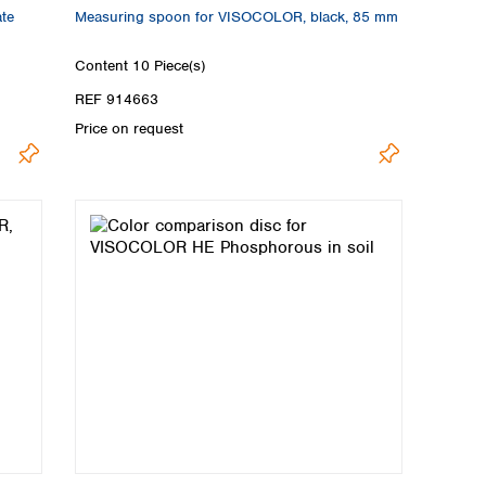
ate
Measuring spoon for VISOCOLOR, black, 85 mm
Content
10 Piece(s)
REF 914663
Price on request