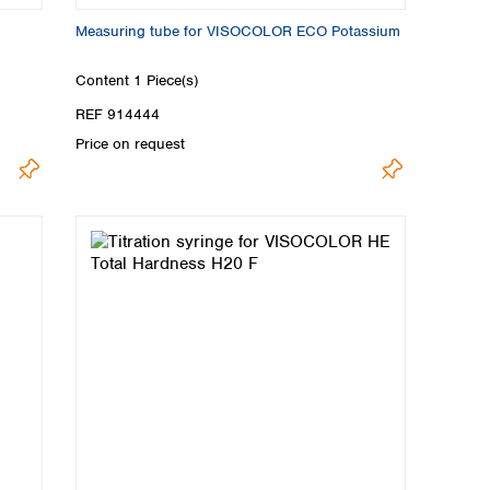
Measuring tube for VISOCOLOR ECO Potassium
Content
1 Piece(s)
REF 914444
Price on request