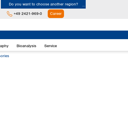
Do you want to choose another region?
+49 2421-969-0
Career
Europe
Albania
raphy
Bioanalysis
Service
Austria
Belgium
ories
Bulgaria
Croatia
Cyprus
Czech Republic
Denmark
Estonia
Finland
France
Germany
Greece
Hungary