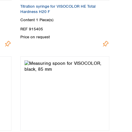
Titration syringe for VISOCOLOR HE Total
Hardness H20 F
Content
1 Piece(s)
REF 915405
Price on request