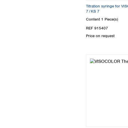
Titration syringe for 
7 / KS 7
Content
1 Piece(s)
REF 915407
Price on request