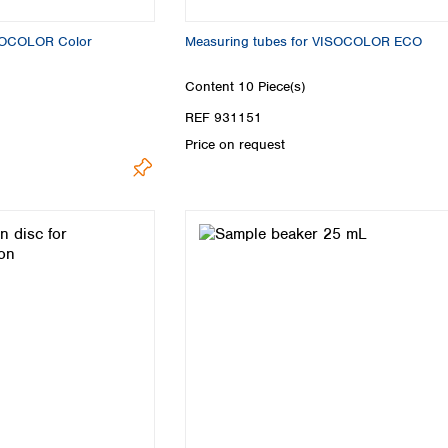
ISOCOLOR Color
Measuring tubes for VISOCOLOR ECO
Content
10 Piece(s)
REF 931151
Price on request