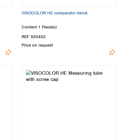
VISOCOLOR HE comparator block
Content
1 Piece(s)
REF 920402
Price on request