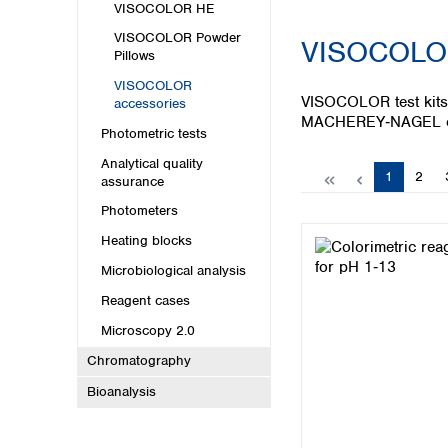
Kuwait
VISOCOLOR HE
Malaysia
VISOCOLOR Powder
VISOCOLOR
Nepal
Pillows
Pakistan
VISOCOLOR
Philippines
VISOCOLOR test kits 
accessories
Singapore
MACHEREY‑NAGEL off
Photometric tests
Sri Lanka
Taiwan
Analytical quality
Page
Page
1
2
assurance
Thailand
Viet Nam
Photometers
Heating blocks
Australia and New Zealand
Microbiological analysis
Australia
Reagent cases
New Zealand
Microscopy 2.0
Chromatography
Bioanalysis