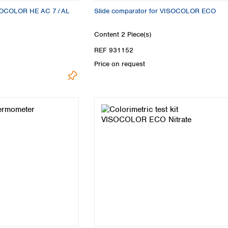
VISOCOLOR HE AC 7 / AL
Slide comparator for VISOCOLOR ECO
Content
2 Piece(s)
REF 931152
Price on request