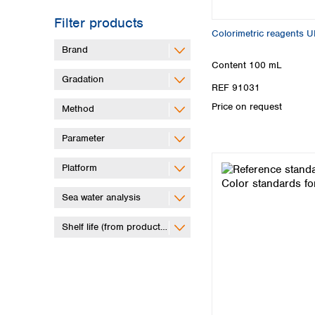
Filter products
Colorimetric reagents 
Brand
Content
100 mL
Gradation
REF 91031
Price on request
Method
Parameter
Platform
Sea water analysis
Shelf life (from production)