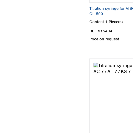
Titration syringe for 
CL 500
Content
1 Piece(s)
REF 915404
Price on request