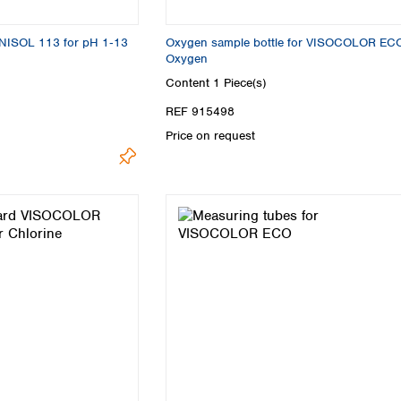
Turkey
Ukraine
UNISOL 113 for pH 1‑13
Oxygen sample bottle for VISOCOLOR EC
United Kingdom
Oxygen
Content
1 Piece(s)
REF 915498
Price on request