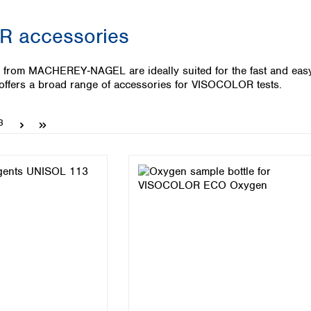
Iceland
 accessories
Ireland
Italy
Latvia
from MACHEREY‑NAGEL are ideally suited for the fast and easy w
Lithuania
ers a broad range of accessories for VISOCOLOR tests.
Luxembourg
Macedonia
Page
3
Malta
Netherlands
Norway
Poland
Portugal
Romania
Serbia
Slovakia
Slovenia
Spain
Sweden
Switzerland