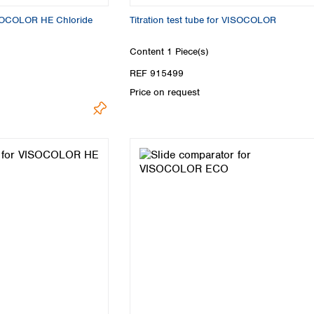
VISOCOLOR HE Chloride
Titration test tube for VISOCOLOR
Content
1 Piece(s)
REF 915499
Price on request