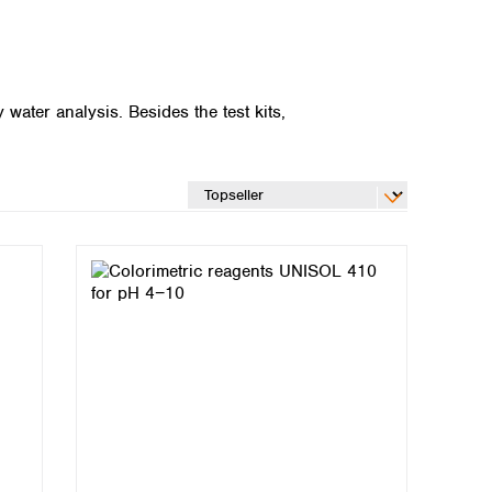
ater analysis. Besides the test kits,
Global distributors