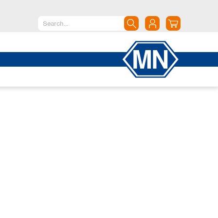
North America
Canada
Dominican Republic
Mexico
United States of America
South America
Argentina
Brazil
Chile
Colombia
Peru
Uruguay