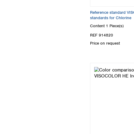
Reference standard V
standards for Chlorine
Content
1 Piece(s)
REF 914820
Price on request