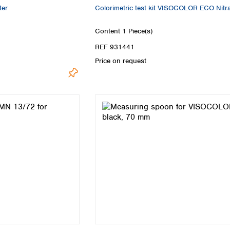
er
Colorimetric test kit VISOCOLOR ECO Nitr
Content
1 Piece(s)
REF 931441
Price on request