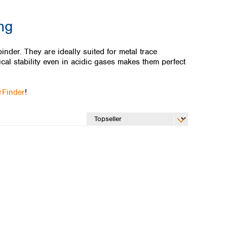
ing
nder. They are ideally suited for metal trace
cal stability even in acidic gases makes them perfect
erFinder
!
Global distributors