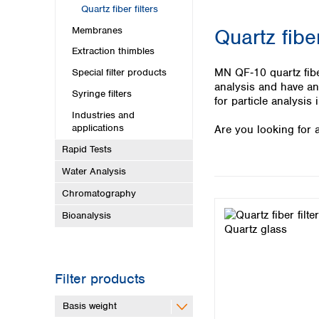
Kuwait
Quartz fiber filters
Malaysia
Membranes
Quartz fiber
Nepal
Pakistan
Extraction thimbles
Philippines
MN QF‑10 quartz fiber
Special filter products
Singapore
analysis and have an 
Syringe filters
Sri Lanka
for particle analysis
Industries and
Taiwan
applications
Are you looking for a
Thailand
Viet Nam
Rapid Tests
Water Analysis
Australia and New Zealand
Chromatography
Australia
Bioanalysis
New Zealand
Filter products
Basis weight