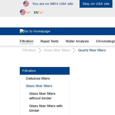
You are on MN's USA site
Stay on USA site
ip to main content
Skip to search
Skip to main navigation
EN
Africa
Egypt
Filtration
Rapid Tests
Water Analysis
Chromatog
Nigeria
South Africa
Filtration
Glass fiber filters
Quartz fiber filters
Asia
Bangladesh
Filtration
China
Cellulose filters
Hong Kong
India
Glass fiber filters
Indonesia
Glass fiber filters
Iran
without binder
Japan
Glass fiber filters with
Korea
binder