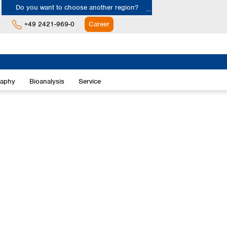
Do you want to choose another region?
+49 2421-969-0
Career
Europe
Albania
raphy
Bioanalysis
Service
Austria
Belgium
Bulgaria
Croatia
Cyprus
Czech Republic
Denmark
Estonia
Finland
France
Germany
Greece
Hungary