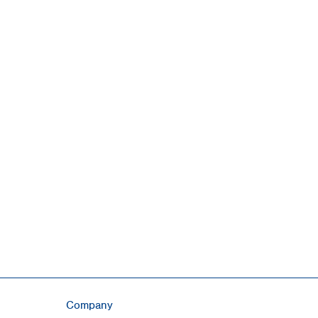
Company