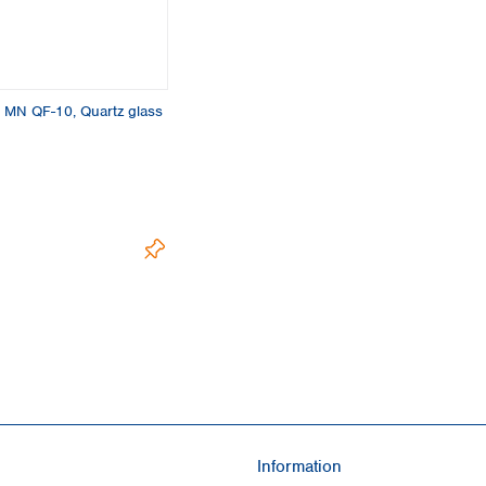
Turkey
Ukraine
United Kingdom
es, MN QF-10, Quartz glass
Information