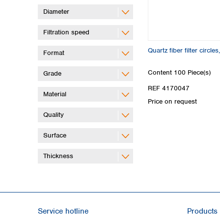
Diameter
Filtration speed
Quartz fiber filter circl
Format
Content
100 Piece(s)
Grade
REF 4170047
Material
Price on request
Quality
Surface
Thickness
Service hotline
Products