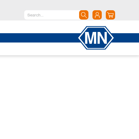
North America
Canada
Dominican Republic
Mexico
United States of America
South America
Argentina
Brazil
Chile
Colombia
Peru
Uruguay