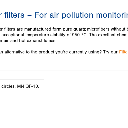
Iceland
 filters – For air pollution monitor
Ireland
Italy
Latvia
 filters are manufactured form pure quartz microfibers without bi
Lithuania
exceptional temperature stability of 950 °C. The excellent chemi
Luxembourg
 in air and hot exhaust fumes.
Macedonia
n alternative to the product you're currently using? Try our
Filt
Malta
Netherlands
Norway
Poland
Portugal
Romania
Serbia
Slovakia
Slovenia
Spain
Sweden
Switzerland