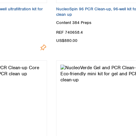
Turkey
l ultrafiltration kit for
NucleoSpin 96 PCR Clean-up, 96-well kit f
Ukraine
clean up
United Kingdom
Content
384 Preps
REF 740658.4
US$880.00