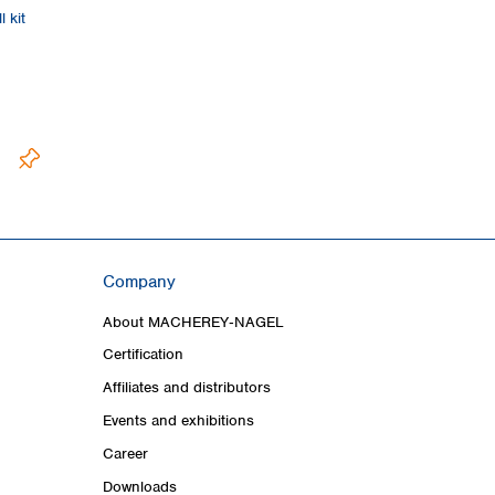
 kit
Company
About MACHEREY‑NAGEL
Certification
Affiliates and distributors
Events and exhibitions
Career
Downloads