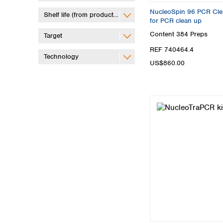
NucleoSpin 96 PCR Clean
Shelf life (from production)
for PCR clean up
Content
384 Preps
Target
REF 740464.4
Technology
US$860.00