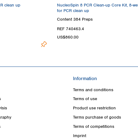
CR clean up
NucleoSpin 8 PCR Clean-up Core Kit, 8-well
for PCR clean up
Content
384 Preps
REF 740463.4
US$860.00
Information
Terms and conditions
s
Terms of use
lsis
Product use restriction
raphy
Terms purchase of goods
s
Terms of competitions
Imprint