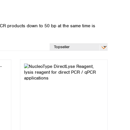
PCR products down to 50 bp at the same time is
Global distributors