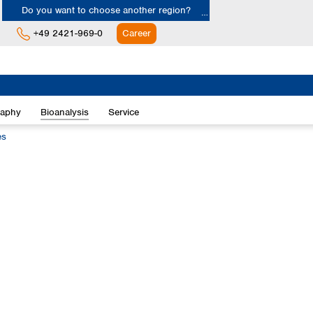
Do you want to choose another region?
+49 2421-969-0
Career
Europe
Albania
raphy
Bioanalysis
Service
Austria
Belgium
es
Bulgaria
Croatia
Cyprus
Czech Republic
Denmark
Estonia
Finland
France
Germany
Greece
Hungary