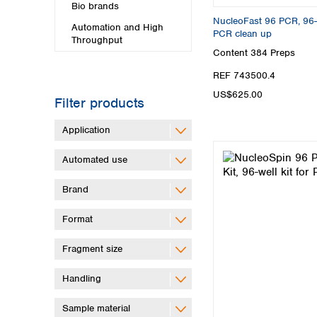
Bio brands
NucleoFast 96 PCR, 96-wel
Automation and High
PCR clean up
Throughput
Content
384 Preps
REF 743500.4
US$625.00
Filter products
Application
Automated use
Brand
Format
Fragment size
Handling
Sample material