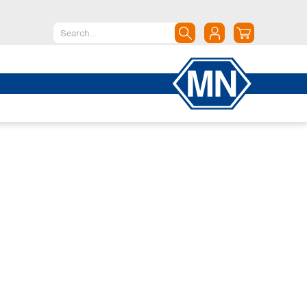
North America
Canada
Dominican Republic
Mexico
United States of America
South America
Argentina
Brazil
Chile
Colombia
Peru
Uruguay