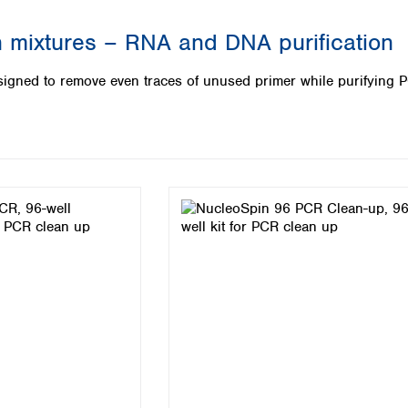
Iceland
 mixtures – RNA and DNA purification
Ireland
Italy
igned to remove even traces of unused primer while purifying 
Latvia
Lithuania
Luxembourg
Macedonia
Malta
Netherlands
Norway
Poland
Portugal
Romania
Serbia
Slovakia
Slovenia
Spain
Sweden
Switzerland