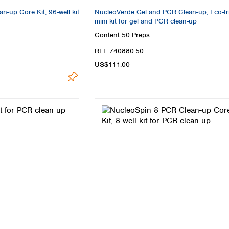
-up Core Kit, 96-well kit
NucleoVerde Gel and PCR Clean-up, Eco-fr
mini kit for gel and PCR clean-up
Content
50 Preps
REF 740880.50
US$111.00