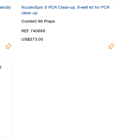
iendly
NucleoSpin 8 PCR Clean-up, 8-well kit for PCR
clean up
Content
96 Preps
REF 740668
US$273.00