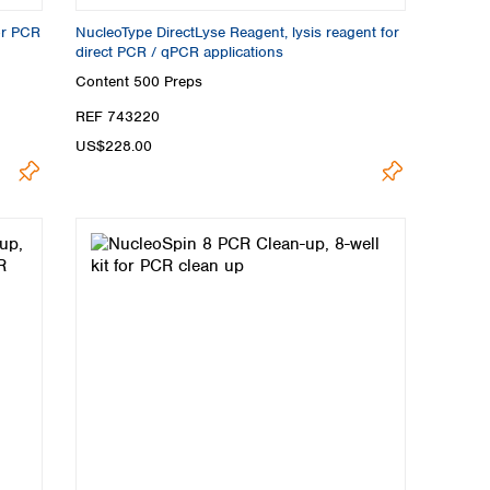
or PCR
NucleoType DirectLyse Reagent, lysis reagent for
direct PCR / qPCR applications
Content
500 Preps
REF 743220
US$228.00