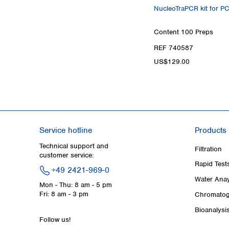
NucleoTraPCR kit for P
Content
100 Preps
REF 740587
US$129.00
Service hotline
Products
Technical support and
Filtration
customer service:
Rapid Test
+49 2421-969-0
Water Anay
Mon - Thu: 8 am - 5 pm
Fri: 8 am - 3 pm
Chromatog
Bioanalysi
Follow us!