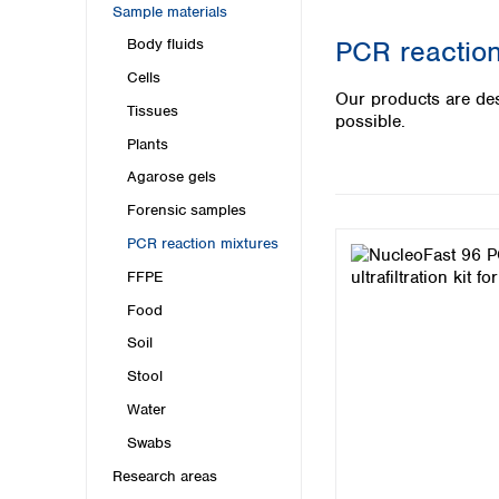
Kuwait
Sample materials
Malaysia
PCR reaction
Body fluids
Nepal
Cells
Pakistan
Our products are des
Philippines
Tissues
possible.
Singapore
Plants
Sri Lanka
Agarose gels
Taiwan
Thailand
Forensic samples
Viet Nam
PCR reaction mixtures
FFPE
Australia and New Zealand
Food
Australia
New Zealand
Soil
Stool
Water
Swabs
Research areas