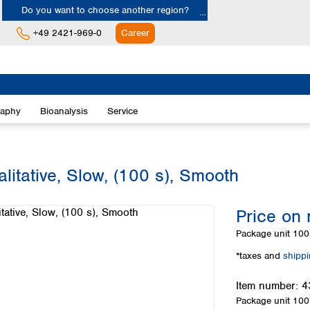
Do you want to choose another region?
+49 2421-969-0
Career
Europe
Albania
raphy
Bioanalysis
Service
Austria
Belgium
Bulgaria
Croatia
litative, Slow, (100 s), Smooth
Cyprus
Czech Republic
Price on 
Denmark
Estonia
Package unit
100 
Finland
*taxes and
shipp
France
Germany
Item number:
4
Greece
Package unit
100 
Hungary