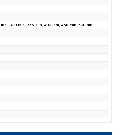
0 mm
, 320 mm
, 385 mm
, 400 mm
, 450 mm
, 500 mm