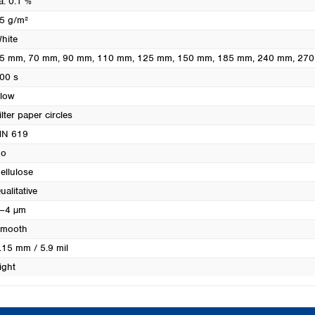
a. 0.1 %
Turkey
5 g/m²
Ukraine
hite
United Kingdom
5 mm
, 70 mm
, 90 mm
, 110 mm
, 125 mm
, 150 mm
, 185 mm
, 240 mm
, 27
00 s
low
ilter paper circles
N 619
o
ellulose
ualitative
–4 µm
mooth
.15 mm / 5.9 mil
ight