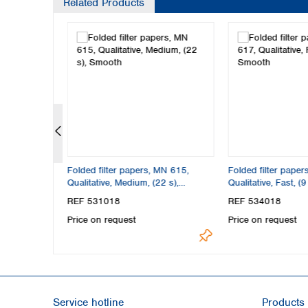
Related Products
N 617,
Folded filter papers, MN 615,
Folded filter paper
), Smooth
Qualitative, Medium, (22 s),
Qualitative, Fast, (
Smooth
REF 531018
REF 534018
Price on request
Price on request
Service hotline
Products