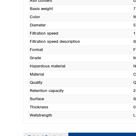
Ash content
c
Basis weight
7
Color
W
Diameter
5
Filtration speed
1
Filtration speed description
S
Format
F
Grade
M
Hazardous material
N
Material
C
Quality
Q
Retention capacity
2
Surface
S
Thickness
0
Wetstrength
L