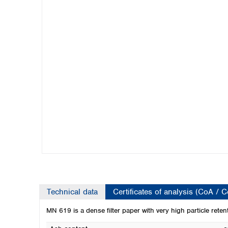
Kuwait
Malaysia
Nepal
Pakistan
Philippines
Singapore
Sri Lanka
Taiwan
Thailand
Viet Nam
Australia and New Zealand
Australia
New Zealand
Technical data
Certificates of analysis (CoA / 
MN 619 is a dense filter paper with very high particle reten