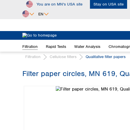
You are on MN's USA site
Stay on USA site
ip to main content
Skip to search
Skip to main navigation
EN
Africa
Egypt
Filtration
Rapid Tests
Water Analysis
Chromatog
Nigeria
South Africa
Filtration
Cellulose filters
Qualitative filter papers
Asia
Filter paper circles, MN 619, Qua
Bangladesh
Skip image gallery
China
Hong Kong
India
Indonesia
Iran
Japan
Korea