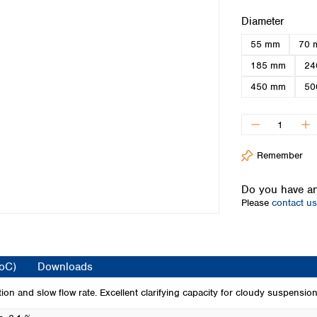
Iceland
Select
Diameter
Ireland
55 mm
70 
Italy
Latvia
185 mm
24
Lithuania
450 mm
50
Luxembourg
Macedonia
Malta
Netherlands
Remember
Norway
Poland
Do you have an
Portugal
Please
contact us
Romania
Serbia
Slovakia
Slovenia
CoC)
Downloads
Spain
Sweden
tion and slow flow rate. Excellent clarifying capacity for cloudy suspension
Switzerland