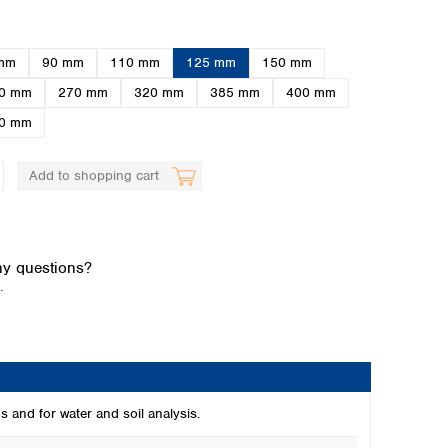
mm
90 mm
110 mm
125 mm
150 mm
0 mm
270 mm
320 mm
385 mm
400 mm
0 mm
Add to shopping cart
Global distributors
y questions?
.
s and for water and soil analysis.