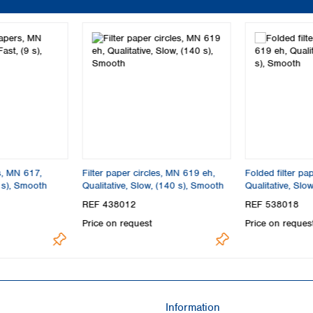
s, MN 617,
Filter paper circles, MN 619 eh,
Folded filter p
9 s), Smooth
Qualitative, Slow, (140 s), Smooth
Qualitative, Slo
REF 438012
REF 538018
Price on request
Price on reques
Information