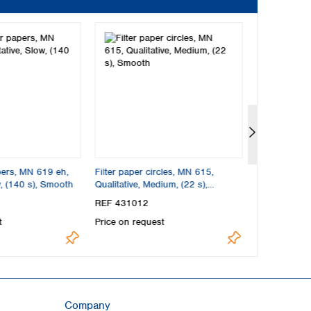
apers, MN 619 eh,
Filter paper circles, MN 615,
Folded filte
w, (140 s), Smooth
Qualitative, Medium, (22 s),
Qualitative, 
Smooth
REF 431012
REF 537018
t
Price on request
Price on req
Company