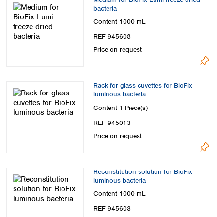
bacteria
Content
1000 mL
REF 945608
Price on request
Rack for glass cuvettes for BioFix
luminous bacteria
Content
1 Piece(s)
REF 945013
Price on request
Reconstitution solution for BioFix
luminous bacteria
Content
1000 mL
REF 945603