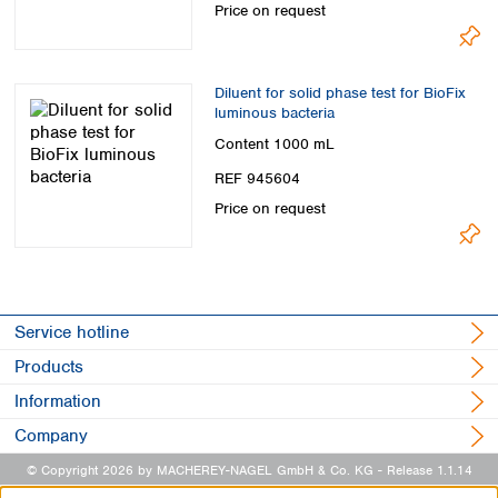
Price on request
Diluent for solid phase test for BioFix
luminous bacteria
Content
1000 mL
REF 945604
Price on request
Service hotline
Products
Information
Company
© Copyright 2026 by MACHEREY-NAGEL GmbH & Co. KG
- Release 1.1.14