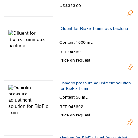
Spain
US$333.00
Sweden
Switzerland
Turkey
Diluent for BioFix Luminous bacteria
Ukraine
United Kingdom
Content
1000 mL
REF 945601
Price on request
Osmotic pressure adjustment solution
for BioFix Lumi
Content
50 mL
REF 945602
Price on request
Medium for BioFix Lumi freeze-dried