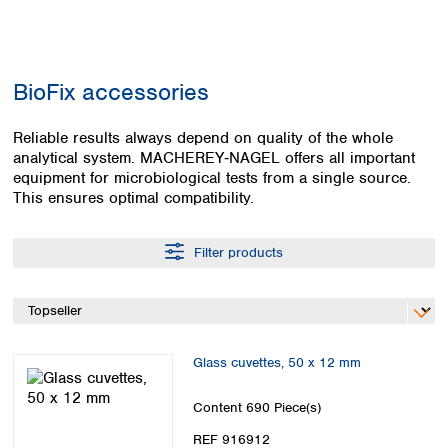
Colombia
Germany
Japan
Peru
Greece
Korea
Uruguay
Hungary
Kuwait
BioFix accessories
Iceland
Malaysia
Ireland
Nepal
Italy
Reliable results always depend on quality of the whole
Pakistan
analytical system. MACHEREY‑NAGEL offers all important
Latvia
Philippines
equipment for microbiological tests from a single source.
Lithuania
Singapore
This ensures optimal compatibility.
Luxembourg
Sri Lanka
Macedonia
Taiwan
Malta
Thailand
Filter products
Netherlands
Viet Nam
Norway
Global
Poland
Australia and
distributors
New Zealand
Portugal
Glass cuvettes, 50 x 12 mm
Romania
Australia
Serbia
New Zealand
Content
690 Piece(s)
Slovakia
Slovenia
REF 916912