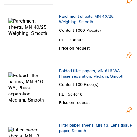
Parchment sheets, MN 40/25,
Weighing, Smooth
Content
1000 Piece(s)
REF 194000
Price on request
Folded filter papers, MN 616 WA,
Phase separation, Medium, Smooth
Content
100 Piece(s)
REF 584018
Price on request
Filter paper sheets, MN 13, Lens tissue
paper, Smooth