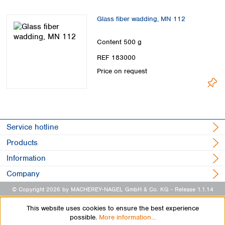
Glass fiber wadding, MN 112
Content
500 g
REF 183000
Price on request
Service hotline
Products
Information
Company
© Copyright 2026 by MACHEREY-NAGEL GmbH & Co. KG
- Release 1.1.14
This website uses cookies to ensure the best experience
possible.
More information...