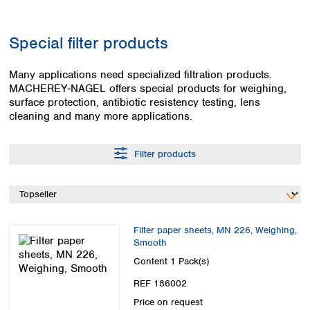
Colombia
Germany
Japan
Peru
Greece
Korea
Special filter products
Uruguay
Hungary
Kuwait
Iceland
Malaysia
Many applications need specialized filtration products.
Ireland
Nepal
MACHEREY‑NAGEL offers special products for weighing,
Italy
Pakistan
surface protection, antibiotic resistency testing, lens
Latvia
Philippines
cleaning and many more applications.
Lithuania
Singapore
Luxembourg
Sri Lanka
Filter products
Macedonia
Taiwan
Malta
Thailand
Netherlands
Viet Nam
Norway
Global
Poland
Australia and
distributors
Filter paper sheets, MN 226, Weighing,
New Zealand
Portugal
Smooth
Romania
Australia
Content
1 Pack(s)
Serbia
New Zealand
REF 186002
Slovakia
Slovenia
Price on request