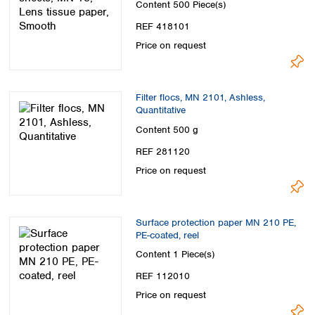
Content
500 Piece(s)
REF 418101
Price on request
Filter flocs, MN 2101, Ashless,
Quantitative
Content
500 g
REF 281120
Price on request
Surface protection paper MN 210 PE,
PE-coated, reel
Content
1 Piece(s)
REF 112010
Price on request