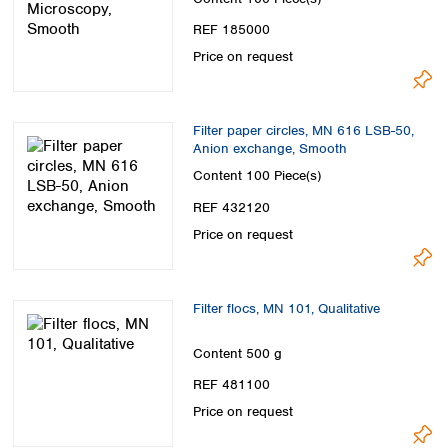
REF 185000
Price on request
Filter paper circles, MN 616 LSB-50,
Anion exchange, Smooth
Content
100 Piece(s)
REF 432120
Price on request
Filter flocs, MN 101, Qualitative
Content
500 g
REF 481100
Price on request