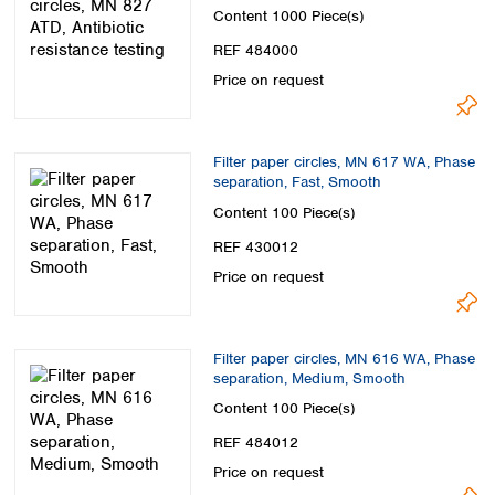
Content
1000 Piece(s)
REF 484000
Price on request
Filter paper circles, MN 617 WA, Phase
separation, Fast, Smooth
Content
100 Piece(s)
REF 430012
Price on request
Filter paper circles, MN 616 WA, Phase
separation, Medium, Smooth
Content
100 Piece(s)
REF 484012
Price on request