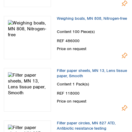
Spain
Sweden
Switzerland
Weighing boats, MN 808, Nitrogen-free
Turkey
Ukraine
Content
100 Piece(s)
United Kingdom
REF 486000
Price on request
Filter paper sheets, MN 13, Lens tissue
paper, Smooth
Content
1 Pack(s)
REF 118000
Price on request
Filter paper circles, MN 827 ATD,
Antibiotic resistance testing