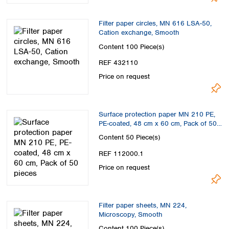
Filter paper circles, MN 616 LSA-50,
Cation exchange, Smooth
Content
100 Piece(s)
REF 432110
Price on request
Surface protection paper MN 210 PE,
PE-coated, 48 cm x 60 cm, Pack of 50
pieces
Content
50 Piece(s)
REF 112000.1
Price on request
Filter paper sheets, MN 224,
Microscopy, Smooth
Content
100 Piece(s)