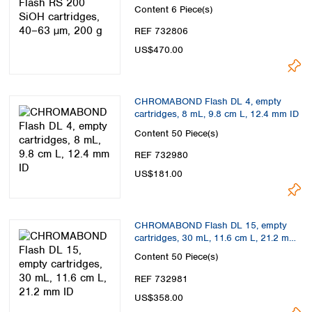
Content
6 Piece(s)
REF 732806
US$470.00
CHROMABOND Flash DL 4, empty
cartridges, 8 mL, 9.8 cm L, 12.4 mm ID
Content
50 Piece(s)
REF 732980
US$181.00
CHROMABOND Flash DL 15, empty
cartridges, 30 mL, 11.6 cm L, 21.2 mm
ID
Content
50 Piece(s)
REF 732981
US$358.00