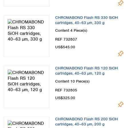
CHROMABOND Flash RS 330 SiOH
cartridges, 40–63 µm, 330 g
Content
4 Piece(s)
REF 732807
US$545.00
CHROMABOND Flash RS 120 SiOH
cartridges, 40–63 µm, 120 g
Content
10 Piece(s)
REF 732805
US$325.00
CHROMABOND Flash RS 200 SiOH
cartridges, 40–63 µm, 200 g