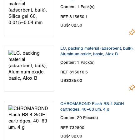
Content
1 Pack(s)
REF 815650.1
US$102.50
LC, packing material (adsorbent, bulk),
Aluminum oxide, basic, Alox B
Content
1 Pack(s)
REF 815010.5
US$335.00
CHROMABOND Flash RS 4 SiOH
cartridges, 40–63 µm, 4 g
Content
20 Piece(s)
REF 732800
US$132.00