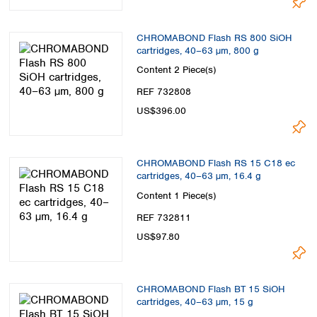
CHROMABOND Flash RS 800 SiOH
cartridges, 40–63 µm, 800 g
Content
2 Piece(s)
REF 732808
US$396.00
CHROMABOND Flash RS 15 C18 ec
cartridges, 40–63 µm, 16.4 g
Content
1 Piece(s)
REF 732811
US$97.80
CHROMABOND Flash BT 15 SiOH
cartridges, 40–63 µm, 15 g