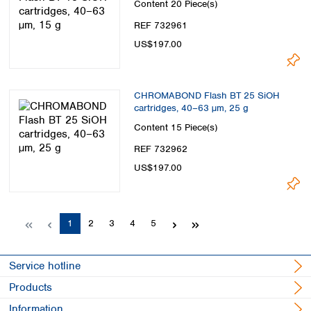
Content
20 Piece(s)
REF 732961
US$197.00
CHROMABOND Flash BT 25 SiOH
cartridges, 40–63 µm, 25 g
Content
15 Piece(s)
REF 732962
US$197.00
Page
Page
Page
Page
Page
1
2
3
4
5
Service hotline
Products
Information