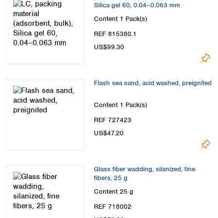
Silica gel 60, 0.04–0.063 mm
Content
1 Pack(s)
REF 815380.1
US$99.30
Flash sea sand, acid washed, preignited
Content
1 Pack(s)
REF 727423
US$47.20
Glass fiber wadding, silanized, fine
fibers, 25 g
Content
25 g
REF 718002