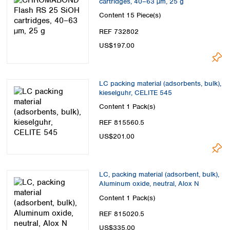
cartridges, 40–63 µm, 25 g
Content
15 Piece(s)
REF 732802
US$197.00
LC packing material (adsorbents, bulk),
kieselguhr, CELITE 545
Content
1 Pack(s)
REF 815560.5
US$201.00
LC, packing material (adsorbent, bulk),
Aluminum oxide, neutral, Alox N
Content
1 Pack(s)
REF 815020.5
US$335.00