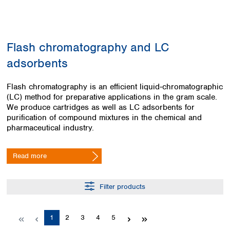
Colombia
Germany
Japan
Peru
Greece
Korea
Uruguay
Hungary
Kuwait
Flash chromatography and LC
Iceland
Malaysia
Ireland
Nepal
adsorbents
Italy
Pakistan
Latvia
Philippines
Flash chromatography is an efficient liquid‑chromatographic
Lithuania
Singapore
(LC) method for preparative applications in the gram scale.
Luxembourg
Sri Lanka
We produce cartridges as well as LC adsorbents for
Macedonia
purification of compound mixtures in the chemical and
Taiwan
pharmaceutical industry.
Malta
Thailand
Netherlands
Viet Nam
Norway
Read more
Global
Poland
Australia and
distributors
New Zealand
Portugal
Romania
Filter products
Australia
Serbia
New Zealand
Slovakia
Page
Page
Page
Page
Page
1
2
3
4
5
Slovenia