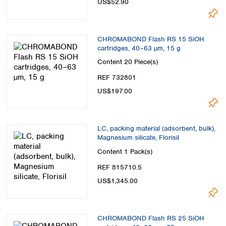
US$52.90
CHROMABOND Flash RS 15 SiOH
cartridges, 40–63 µm, 15 g
Content
20 Piece(s)
REF 732801
US$197.00
LC, packing material (adsorbent, bulk),
Magnesium silicate, Florisil
Content
1 Pack(s)
REF 815710.5
US$1,345.00
CHROMABOND Flash RS 25 SiOH