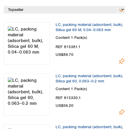
Spain
Sweden
Switzerland
Turkey
LC, packing material (adsorbent, bulk),
Ukraine
Silica gel 60 M, 0.04–0.063 mm
United Kingdom
Content
1 Pack(s)
REF 815381.1
US$89.70
LC, packing material (adsorbent, bulk),
Silica gel 60, 0.063–0.2 mm
Content
1 Pack(s)
REF 815330.1
US$56.20
LC, packing material (adsorbent, bulk),