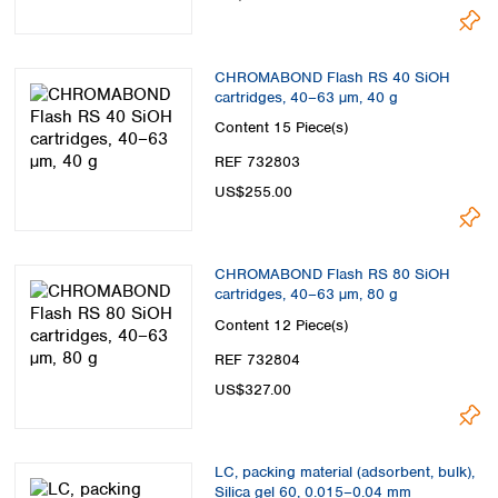
CHROMABOND Flash RS 40 SiOH
cartridges, 40–63 µm, 40 g
Content
15 Piece(s)
REF 732803
US$255.00
CHROMABOND Flash RS 80 SiOH
cartridges, 40–63 µm, 80 g
Content
12 Piece(s)
REF 732804
US$327.00
LC, packing material (adsorbent, bulk),
Silica gel 60, 0.015–0.04 mm