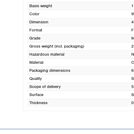
Basis weight
1
Color
W
Dimension
4
Format
F
Grade
M
Gross weight (incl. packaging)
2
Hazardous material
N
Material
C
Packaging dimensions
6
Quality
S
Scope of delivery
5
Surface
S
Thickness
0