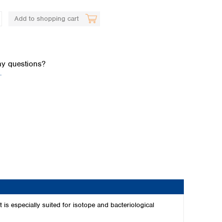
Add to shopping cart
y questions?
.
Global distributors
 is especially suited for isotope and bacteriological