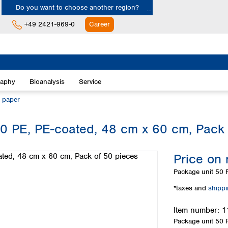
Do you want to choose another region?
+49 2421-969-0
Career
Europe
Albania
raphy
Bioanalysis
Service
Austria
Belgium
n paper
Bulgaria
Croatia
0 PE, PE-coated, 48 cm x 60 cm, Pack 
Cyprus
Czech Republic
Price on 
Denmark
Estonia
Package unit
50 P
Finland
*taxes and
shipp
France
Germany
Item number:
1
Greece
Package unit
50 P
Hungary