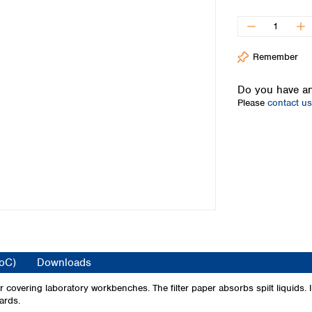
Iceland
Ireland
Italy
Remember
Latvia
Lithuania
Do you have an
Luxembourg
Please
contact us
Macedonia
Malta
Netherlands
Norway
Poland
Portugal
Romania
Serbia
Slovakia
Slovenia
CoC)
Downloads
Spain
Sweden
covering laboratory workbenches. The filter paper absorbs spilt liquids. It
ards.
Switzerland