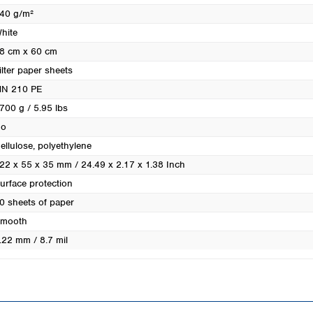
Turkey
40 g/m²
Ukraine
hite
United Kingdom
8 cm x 60 cm
ilter paper sheets
N 210 PE
700 g / 5.95 lbs
o
ellulose, polyethylene
22 x 55 x 35 mm / 24.49 x 2.17 x 1.38 Inch
urface protection
0 sheets of paper
mooth
.22 mm / 8.7 mil