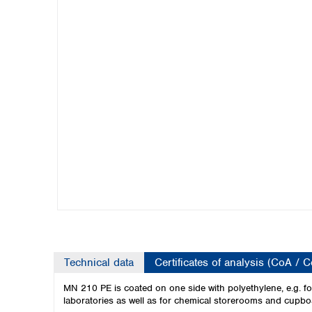
Kuwait
Malaysia
Nepal
Pakistan
Philippines
Singapore
Sri Lanka
Taiwan
Thailand
Viet Nam
Australia and New Zealand
Australia
New Zealand
Technical data
Certificates of analysis (CoA / 
MN 210 PE is coated on one side with polyethylene, e.g. for 
laboratories as well as for chemical storerooms and cupbo