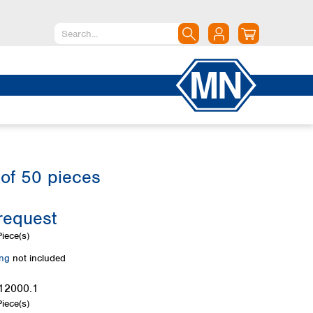
North America
Canada
Dominican Republic
Mexico
United States of America
of 50 pieces
South America
Argentina
request
Brazil
Chile
iece(s)
Colombia
ing
not included
Peru
Uruguay
12000.1
iece(s)