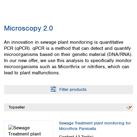
Colombia
Germany
Japan
Peru
Greece
Korea
Uruguay
Hungary
Kuwait
Microscopy 2.0
Iceland
Malaysia
Ireland
Nepal
Italy
An innovation in sewage plant monitoring is quantitative
Pakistan
PCR (qPCR). qPCR is a method that can detect and quantify
Latvia
Philippines
microorganisms based on their genetic material (DNA/RNA).
Lithuania
Singapore
In our new offer, we use this analysis to specifically monitor
Luxembourg
Sri Lanka
microorganisms such as Micorthrix or nitrifiers, which can
Macedonia
Taiwan
lead to plant malfunctions.
Malta
Thailand
Netherlands
Viet Nam
Filter products
Norway
Global
Poland
Australia and
distributors
New Zealand
Portugal
Romania
Australia
Serbia
New Zealand
Sewage Treatment plant monitoring for
Slovakia
Microthrix Parvicella
Slovenia
Content
12 Test(s)