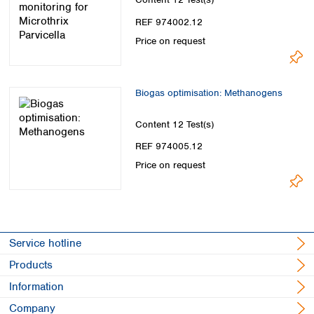
Spain
Sweden
REF 974002.12
Switzerland
Price on request
Turkey
Ukraine
United Kingdom
Biogas optimisation: Methanogens
Content
12 Test(s)
REF 974005.12
Price on request
Service hotline
Products
Information
Company