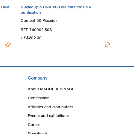
r RNA
NucleoSpin RNA XS Columns for RNA
purification
Content
50 Piece(s)
REF 740902.50S
US$292.00
Company
About MACHEREY‑NAGEL
Certification
Affiliates and distributors
Events and exhibitions
Career
Downloads