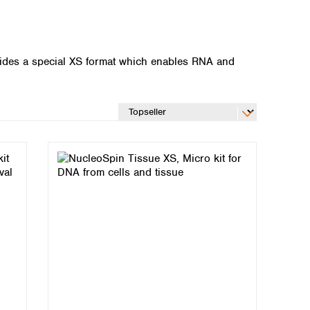
vides a special XS format which enables RNA and
Global distributors