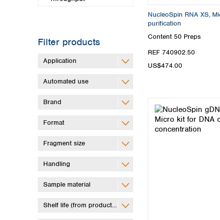
NucleoSpin RNA XS, Mic
purification
Content
50 Preps
Filter products
REF 740902.50
Application
US$474.00
Automated use
Brand
Format
Fragment size
Handling
Sample material
Shelf life (from production)