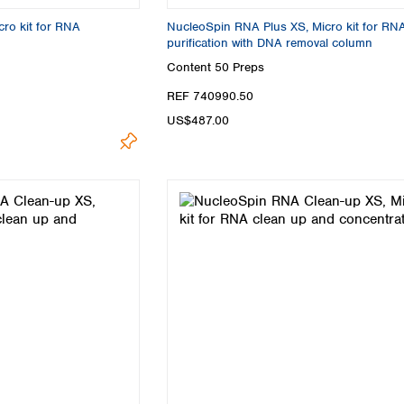
Turkey
ro kit for RNA
NucleoSpin RNA Plus XS, Micro kit for RN
Ukraine
purification with DNA removal column
United Kingdom
Content
50 Preps
REF 740990.50
US$487.00