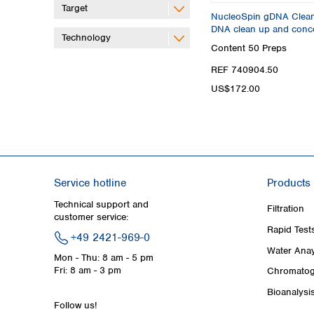
Target
NucleoSpin gDNA Clean-
DNA clean up and conce
Technology
Content
50 Preps
REF 740904.50
US$172.00
Service hotline
Products
Technical support and
Filtration
customer service:
Rapid Test
+49 2421-969-0
Water Anay
Mon - Thu: 8 am - 5 pm
Fri: 8 am - 3 pm
Chromatog
Bioanalysi
Follow us!