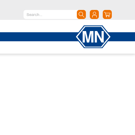
North America
Canada
Dominican Republic
Mexico
United States of America
South America
Argentina
Brazil
Chile
Colombia
Peru
Uruguay