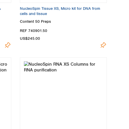
A
NucleoSpin Tissue XS, Micro kit for DNA from
cells and tissue
Content
50 Preps
REF 740901.50
US$245.00