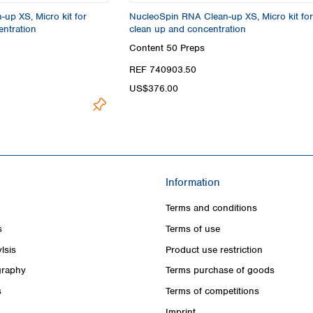
up XS, Micro kit for
NucleoSpin RNA Clean-up XS, Micro kit fo
ntration
clean up and concentration
Content
50 Preps
REF 740903.50
US$376.00
Information
Terms and conditions
s
Terms of use
lsis
Product use restriction
raphy
Terms purchase of goods
s
Terms of competitions
Imprint