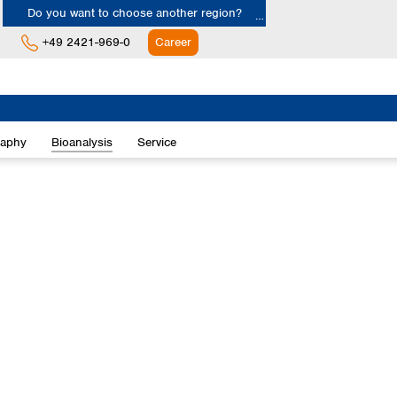
Do you want to choose another region?
+49 2421-969-0
Career
Europe
Albania
raphy
Bioanalysis
Service
Austria
Belgium
Bulgaria
Croatia
Cyprus
Czech Republic
Denmark
Estonia
Finland
France
Germany
Greece
Hungary