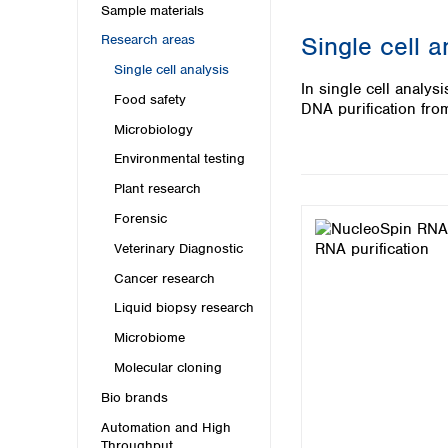
Kuwait
Sample materials
Malaysia
Single cell a
Research areas
Nepal
Single cell analysis
Pakistan
In single cell anal
Philippines
Food safety
DNA purification fro
Singapore
Microbiology
Sri Lanka
Environmental testing
Taiwan
Thailand
Plant research
Viet Nam
Forensic
Veterinary Diagnostic
Australia and New Zealand
Cancer research
Australia
New Zealand
Liquid biopsy research
Microbiome
Molecular cloning
Bio brands
Automation and High
Throughput