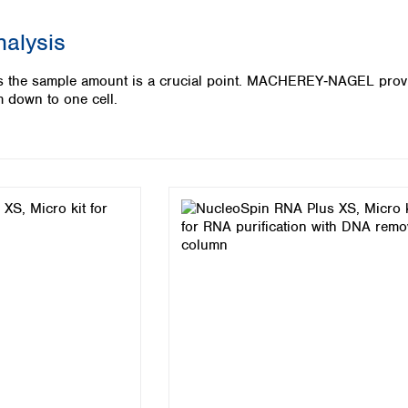
Iceland
nalysis
Ireland
Italy
ysis the sample amount is a crucial point. MACHEREY‑NAGEL pro
Latvia
m down to one cell.
Lithuania
Luxembourg
Macedonia
Malta
Netherlands
Norway
Poland
Portugal
Romania
Serbia
Slovakia
Slovenia
Spain
Sweden
Switzerland