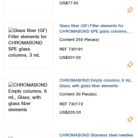
US$77.40
Glass fiber (GF) Filter elements for
CHROMABOND SPE glass columns, 3
mL
Content
250 Piece(s)
REF 730191
US$201.00
CHROMABOND Empty columns, 6 mL,
Glass, with glass fiber elements
Content
30 Piece(s)
REF 730172
US$205.00
CHROMABOND Stainless steel needles