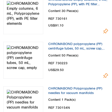
Polypropylene (PP), with PE filter
elements
Content
30 Piece(s)
REF 730161
US$91.10
CHROMABOND polypropylene (PP)
centrifuge tubes, 50 mL, screw cap,
empty
Content
50 Piece(s)
REF 730223
US$29.50
CHROMABOND Polypropylene (PP)
needles for vacuum manifolds
Content
1 Pack(s)
REF 730154N