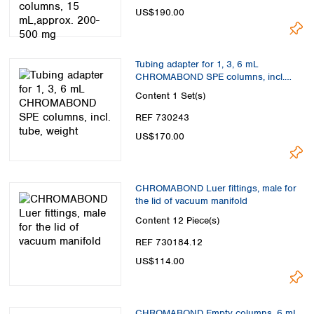
US$190.00
Tubing adapter for 1, 3, 6 mL
CHROMABOND SPE columns, incl.
tube, weight
Content
1 Set(s)
REF 730243
US$170.00
CHROMABOND Luer fittings, male for
the lid of vacuum manifold
Content
12 Piece(s)
REF 730184.12
US$114.00
CHROMABOND Empty columns, 6 mL,