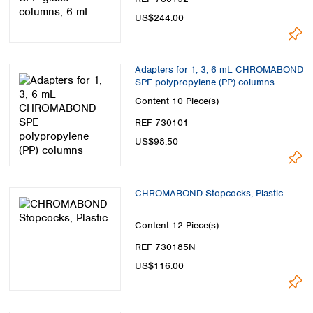
US$244.00
Adapters for 1, 3, 6 mL CHROMABOND
SPE polypropylene (PP) columns
Content
10 Piece(s)
REF 730101
US$98.50
CHROMABOND Stopcocks, Plastic
Content
12 Piece(s)
REF 730185N
US$116.00