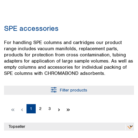
Colombia
Germany
Japan
Peru
Greece
Korea
Uruguay
Hungary
Kuwait
SPE accessories
Iceland
Malaysia
Ireland
Nepal
Italy
For handling SPE columns and cartridges our product
Pakistan
range includes vacuum manifolds, replacement parts,
Latvia
Philippines
products for protection from cross contamination, tubing
Lithuania
Singapore
adapters for application of large sample volumes. As well as
Luxembourg
Sri Lanka
empty columns and accessories for individual packing of
Macedonia
Taiwan
SPE columns with CHROMABOND adsorbents.
Malta
Thailand
Netherlands
Viet Nam
Filter products
Norway
Global
Poland
Australia and
distributors
New Zealand
Portugal
Page
Page
Page
1
2
3
Romania
Australia
Serbia
New Zealand
Slovakia
Slovenia