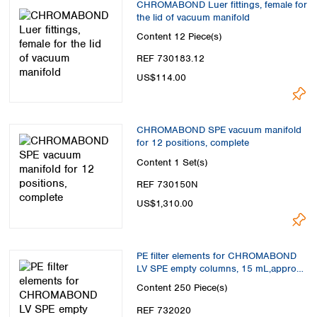
CHROMABOND Luer fittings, female for
the lid of vacuum manifold
Content
12 Piece(s)
REF 730183.12
US$114.00
CHROMABOND SPE vacuum manifold
for 12 positions, complete
Content
1 Set(s)
REF 730150N
US$1,310.00
PE filter elements for CHROMABOND
LV SPE empty columns, 15 mL,approx.
200-500 mg
Content
250 Piece(s)
REF 732020