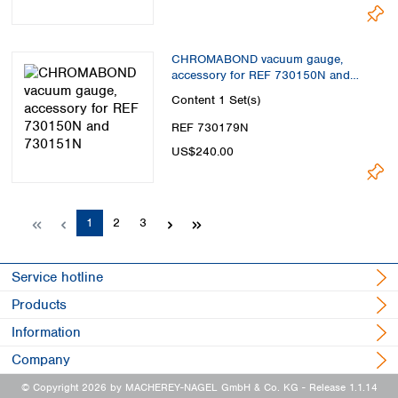
CHROMABOND vacuum gauge,
accessory for REF 730150N and
730151N
Content
1 Set(s)
REF 730179N
US$240.00
Page
Page
Page
1
2
3
Service hotline
Products
Information
Company
© Copyright 2026 by MACHEREY-NAGEL GmbH & Co. KG
- Release 1.1.14