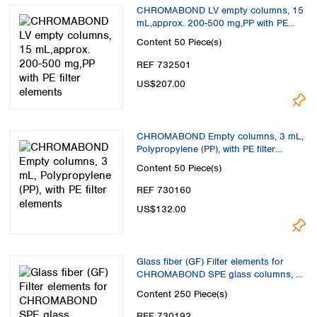
Spain
CHROMABOND LV empty columns, 15
Sweden
mL,approx. 200-500 mg,PP with PE
filter elements
Switzerland
Content
50 Piece(s)
Turkey
REF 732501
Ukraine
US$207.00
United Kingdom
CHROMABOND Empty columns, 3 mL,
Polypropylene (PP), with PE filter
elements
Content
50 Piece(s)
REF 730160
US$132.00
Glass fiber (GF) Filter elements for
CHROMABOND SPE glass columns, 6
mL
Content
250 Piece(s)
REF 730192