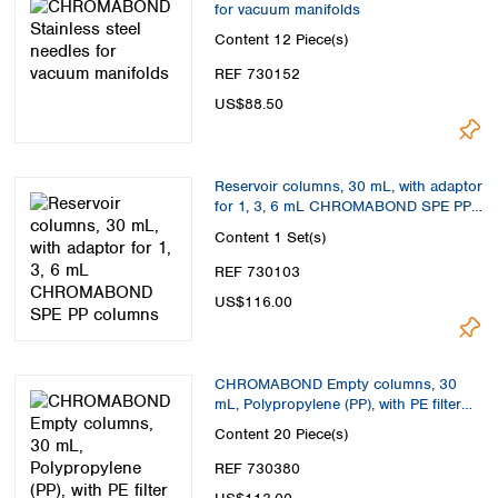
for vacuum manifolds
Content
12 Piece(s)
REF 730152
US$88.50
Reservoir columns, 30 mL, with adaptor
for 1, 3, 6 mL CHROMABOND SPE PP
columns
Content
1 Set(s)
REF 730103
US$116.00
CHROMABOND Empty columns, 30
mL, Polypropylene (PP), with PE filter
elements
Content
20 Piece(s)
REF 730380