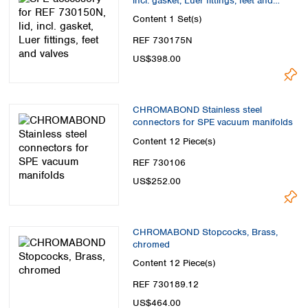
incl. gasket, Luer fittings, feet and
valves
Content
1 Set(s)
REF 730175N
US$398.00
CHROMABOND Stainless steel
connectors for SPE vacuum manifolds
Content
12 Piece(s)
REF 730106
US$252.00
CHROMABOND Stopcocks, Brass,
chromed
Content
12 Piece(s)
REF 730189.12
US$464.00