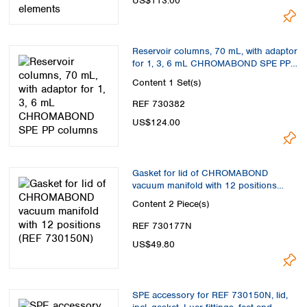
US$113.00
Reservoir columns, 70 mL, with adaptor
for 1, 3, 6 mL CHROMABOND SPE PP
columns
Content
1 Set(s)
REF 730382
US$124.00
Gasket for lid of CHROMABOND
vacuum manifold with 12 positions
(REF 730150N)
Content
2 Piece(s)
REF 730177N
US$49.80
SPE accessory for REF 730150N, lid,