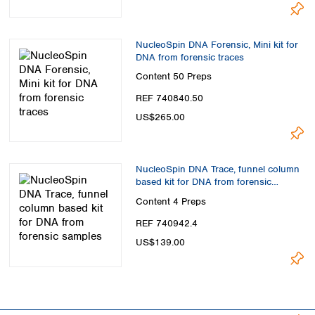
Spain
Sweden
Switzerland
NucleoSpin DNA Forensic, Mini kit for
Turkey
DNA from forensic traces
Ukraine
Content
50 Preps
United Kingdom
REF 740840.50
US$265.00
NucleoSpin DNA Trace, funnel column
based kit for DNA from forensic
samples
Content
4 Preps
REF 740942.4
US$139.00