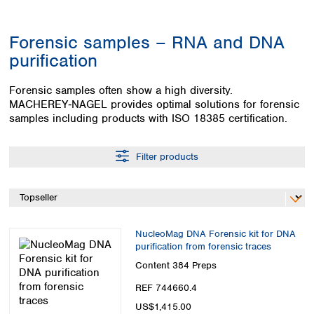
Colombia
Germany
Japan
Peru
Greece
Korea
Forensic samples – RNA and DNA
Uruguay
Hungary
Kuwait
purification
Iceland
Malaysia
Ireland
Nepal
Forensic samples often show a high diversity.
Italy
Pakistan
MACHEREY‑NAGEL provides optimal solutions for forensic
Latvia
Philippines
samples including products with ISO 18385 certification.
Lithuania
Singapore
Luxembourg
Sri Lanka
Filter products
Macedonia
Taiwan
Malta
Thailand
Netherlands
Viet Nam
Norway
Global
Poland
Australia and
distributors
NucleoMag DNA Forensic kit for DNA
New Zealand
Portugal
purification from forensic traces
Romania
Australia
Content
384 Preps
Serbia
New Zealand
Slovakia
REF 744660.4
Slovenia
US$1,415.00