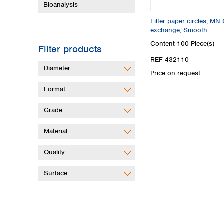
Bioanalysis
Filter paper circles, M
exchange, Smooth
Content
100 Piece(s)
Filter products
REF 432110
Diameter
Price on request
Format
Grade
Material
Quality
Surface