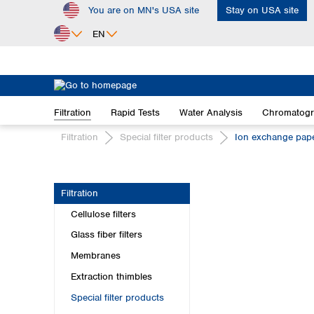
You are on MN's USA site
Stay on USA site
ip to main content
Skip to search
Skip to main navigation
EN
Africa
Egypt
Filtration
Rapid Tests
Water Analysis
Chromatog
Nigeria
South Africa
Filtration
Special filter products
Ion exchange pap
Asia
Bangladesh
Filtration
China
Cellulose filters
Hong Kong
India
Glass fiber filters
Indonesia
Membranes
Iran
Extraction thimbles
Japan
Special filter products
Korea