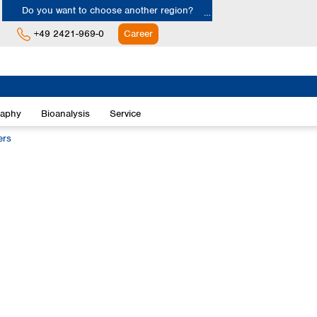
Do you want to choose another region?
+49 2421-969-0
Career
Europe
Albania
raphy
Bioanalysis
Service
Austria
Belgium
ers
Bulgaria
Croatia
Cyprus
Czech Republic
Denmark
Estonia
Finland
France
Germany
Greece
Hungary