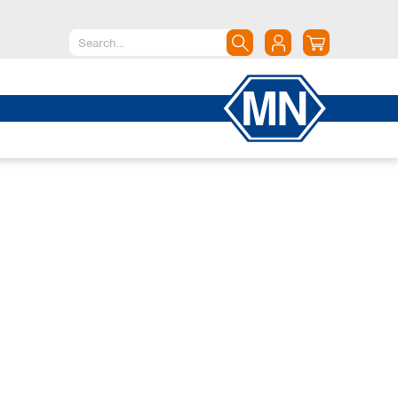
North America
Canada
Dominican Republic
Mexico
United States of America
South America
Argentina
Brazil
Chile
Colombia
Peru
Uruguay