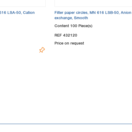
Turkey
Ukraine
N 616 LSA-50, Cation
Filter paper circles, MN 616 LSB-50, Anion
United Kingdom
exchange, Smooth
Content
100 Piece(s)
REF 432120
Price on request