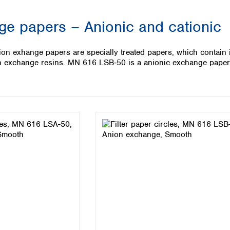
Iceland
ge papers – Anionic and cationic
Ireland
Italy
Latvia
exhange papers are specially treated papers, which contain 
Lithuania
on exchange resins. MN 616 LSB‑50 is a anionic exchange paper 
Luxembourg
Macedonia
Malta
Netherlands
Norway
Poland
Portugal
Romania
Serbia
Slovakia
Slovenia
Spain
Sweden
Switzerland