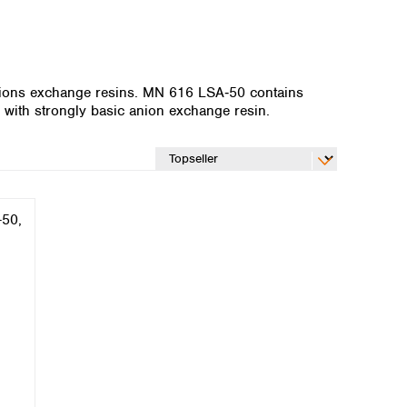
ions exchange resins. MN 616 LSA‑50 contains
with strongly basic anion exchange resin.
Global distributors