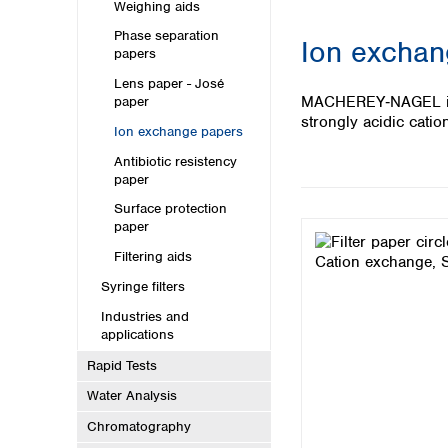
Kuwait
Weighing aids
Malaysia
Phase separation
Ion exchan
Nepal
papers
Pakistan
Lens paper - José
Philippines
MACHEREY‑NAGEL ion 
paper
Singapore
strongly acidic cati
Ion exchange papers
Sri Lanka
Antibiotic resistency
Taiwan
paper
Thailand
Viet Nam
Surface protection
paper
Australia and New Zealand
Filtering aids
Australia
Syringe filters
New Zealand
Industries and
applications
Rapid Tests
Water Analysis
Chromatography