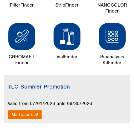
FilterFinder
StripFinder
NANOCOLOR
Finder
CHROMAFIL
VialFinder
Bioanalysis
Finder
KitFinder
Skip image gallery
TLC Summer Promotion
Valid from 07/01/2026 until 09/30/2026
Start your run!