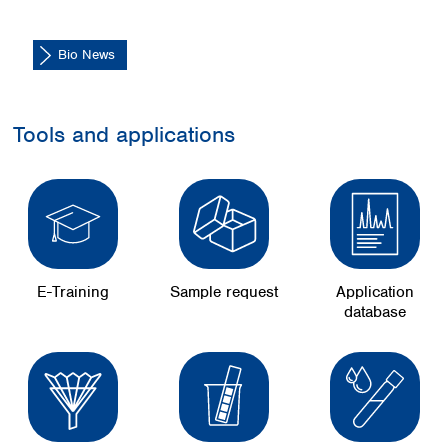
Bio News
Tools and applications
E-Training
Sample request
Application
database