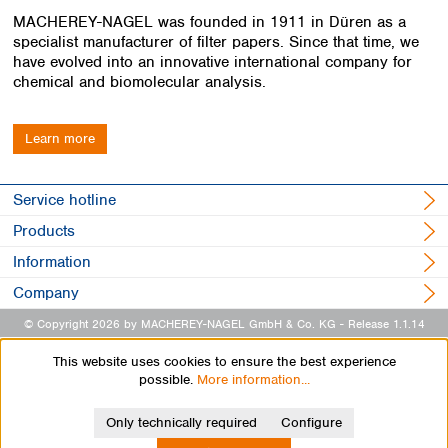
MACHEREY-NAGEL was founded in 1911 in Düren as a
specialist manufacturer of filter papers. Since that time, we
have evolved into an innovative international company for
chemical and biomolecular analysis.
Learn more
Service hotline
Products
Information
Company
© Copyright 2026 by MACHEREY-NAGEL GmbH & Co. KG
- Release 1.1.14
This website uses cookies to ensure the best experience
possible.
More information...
Only technically required
Configure