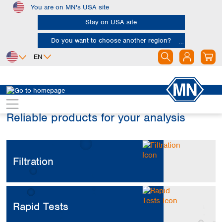
You are on MN's USA site
Skip to main content
Stay on USA site
Do you want to choose another region?
EN
Africa
Europe
North America
Egypt
Albania
Canada
Reliable products for your analysis
Nigeria
Austria
Dominican
Republic
South Africa
Belgium
Mexico
Bulgaria
United States of
Asia
Croatia
America
Filtration
Cyprus
Bangladesh
Czech Republic
China
South America
Denmark
Hong Kong
Argentina
Estonia
India
Rapid Tests
Brazil
Finland
Indonesia
Chile
France
Iran