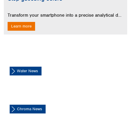
Spain
Sweden
Transform your smartphone into a precise analytical device for QUANTOFIX test strips. Get instant digital results without installing an app.
Switzerland
Turkey
Learn more
Ukraine
United Kingdom
Water News
Chroma News