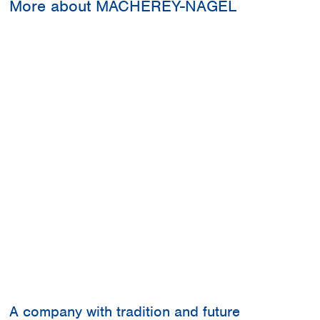
More about MACHEREY-NAGEL
A company with tradition and future