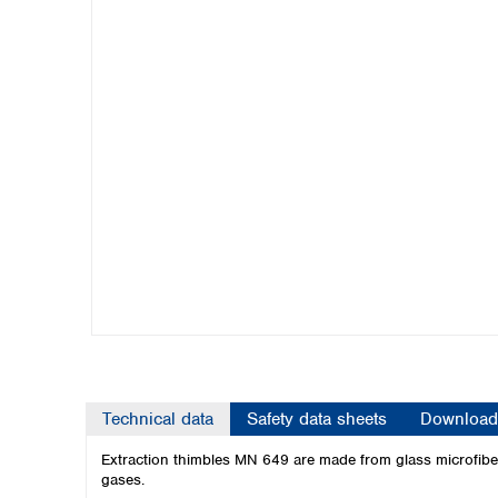
Kuwait
Malaysia
Nepal
Pakistan
Philippines
Singapore
Sri Lanka
Taiwan
Thailand
Viet Nam
Australia and New Zealand
Australia
New Zealand
Technical data
Safety data sheets
Download
Extraction thimbles MN 649 are made from glass microfibers
gases.