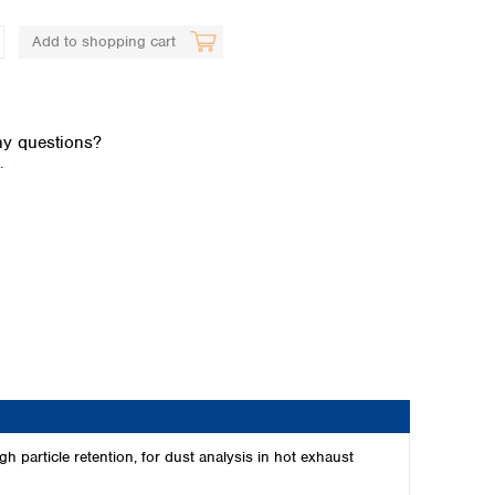
Add to shopping cart
y questions?
.
Global distributors
 particle retention, for dust analysis in hot exhaust