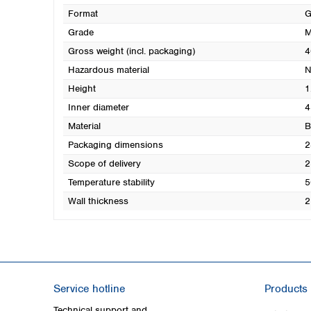
Format
G
Grade
M
Gross weight (incl. packaging)
4
Hazardous material
N
Height
1
Inner diameter
4
Material
B
Packaging dimensions
2
Scope of delivery
2
Temperature stability
5
Wall thickness
2
Service hotline
Products
Technical support and