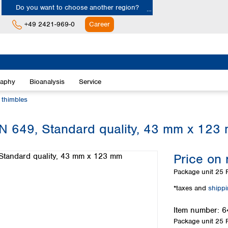
Do you want to choose another region?
+49 2421-969-0
Career
Europe
Albania
raphy
Bioanalysis
Service
Austria
Belgium
n thimbles
Bulgaria
Croatia
 MN 649, Standard quality, 43 mm x 123
Cyprus
Czech Republic
Price on 
Denmark
Estonia
Package unit
25 P
Finland
*taxes and
shipp
France
Germany
Item number:
6
Greece
Package unit
25 P
Hungary