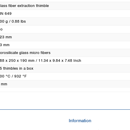
Turkey
lass fiber extraction thimble
Ukraine
N 649
United Kingdom
00 g / 0.88 lbs
o
23 mm
3 mm
orosilicate glass micro fibers
88 x 250 x 190 mm / 11.34 x 9.84 x 7.48 Inch
5 thimbles in a box
00 °C / 932 °F
 mm
Information