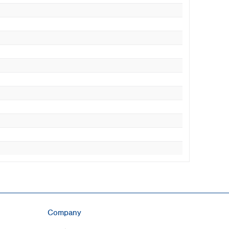
Company