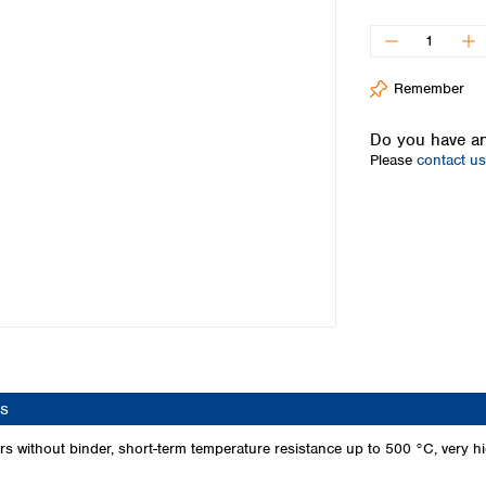
Iceland
Ireland
Italy
Remember
Latvia
Lithuania
Do you have an
Luxembourg
Please
contact us
Macedonia
Malta
Netherlands
Norway
Poland
Portugal
Romania
Serbia
Slovakia
Slovenia
s
Spain
Sweden
 without binder, short-term temperature resistance up to 500 °C, very high
Switzerland