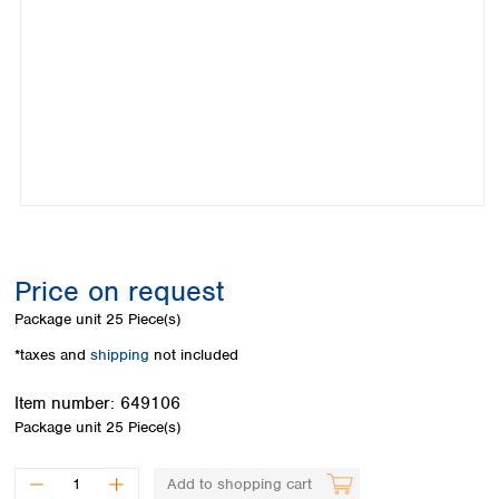
Colombia
Germany
Japan
Peru
Greece
Korea
Uruguay
Hungary
Kuwait
Iceland
Malaysia
Ireland
Nepal
Italy
Pakistan
Latvia
Philippines
Lithuania
Singapore
Luxembourg
Sri Lanka
Macedonia
Taiwan
Malta
Thailand
Price on request
Netherlands
Viet Nam
Package unit
25 Piece(s)
Norway
Global
Poland
Australia and
*taxes and
shipping
not included
distributors
New Zealand
Portugal
Item number:
649106
Romania
Australia
Package unit
25 Piece(s)
Serbia
New Zealand
Slovakia
Slovenia
Add to shopping cart