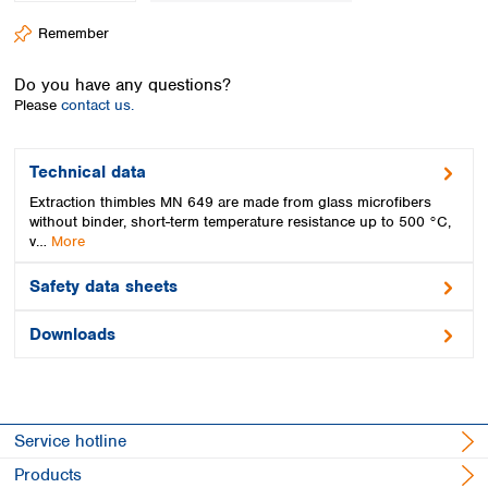
Spain
Remember
Sweden
Switzerland
Do you have any questions?
Turkey
Please
contact us.
Ukraine
United Kingdom
Technical data
Extraction thimbles MN 649 are made from glass microfibers
without binder, short-term temperature resistance up to 500 °C,
v…
More
Safety data sheets
Downloads
Service hotline
Products