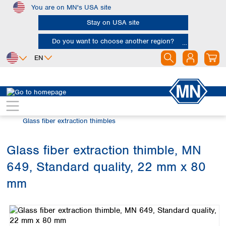
You are on MN's USA site
Skip to main content
Stay on USA site
Do you want to choose another region?
EN
Africa
Europe
North America
Filtration
Extraction thimbles
Egypt
Albania
Canada
Nigeria
Austria
Dominican
Glass fiber extraction thimbles
Republic
South Africa
Belgium
Mexico
Bulgaria
Glass fiber extraction thimble, MN
United States of
Asia
Croatia
America
649, Standard quality, 22 mm x 80
Cyprus
Bangladesh
Czech Republic
China
mm
South America
Denmark
Hong Kong
Skip image gallery
Argentina
Estonia
India
Brazil
Finland
Indonesia
Chile
France
Iran