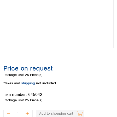
Colombia
Germany
Japan
Peru
Greece
Korea
Uruguay
Hungary
Kuwait
Iceland
Malaysia
Ireland
Nepal
Italy
Pakistan
Latvia
Philippines
Lithuania
Singapore
Luxembourg
Sri Lanka
Macedonia
Taiwan
Malta
Thailand
Price on request
Netherlands
Viet Nam
Package unit
25 Piece(s)
Norway
Global
Poland
Australia and
*taxes and
shipping
not included
distributors
New Zealand
Portugal
Item number:
645042
Romania
Australia
Package unit
25 Piece(s)
Serbia
New Zealand
Slovakia
Slovenia
Add to shopping cart