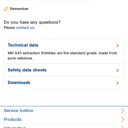
Spain
Remember
Sweden
Switzerland
Do you have any questions?
Turkey
Please
contact us.
Ukraine
United Kingdom
Technical data
MN 645 extraction thimbles are the standard grade, made from
pure cellulose.
Safety data sheets
Downloads
Service hotline
Products