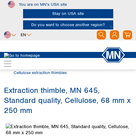
You are on MN's USA site
Skip to main content
Stay on USA site
Do you want to choose another region?
EN
Africa
Europe
North America
Filtration
Extraction thimbles
Egypt
Albania
Canada
Nigeria
Austria
Dominican
Cellulose extraction thimbles
Republic
South Africa
Belgium
Mexico
Bulgaria
Extraction thimble, MN 645,
United States of
Asia
Croatia
America
Standard quality, Cellulose, 68 mm x
Cyprus
Bangladesh
Czech Republic
China
250 mm
South America
Denmark
Hong Kong
Skip image gallery
Argentina
Estonia
India
Brazil
Finland
Indonesia
Chile
France
Iran