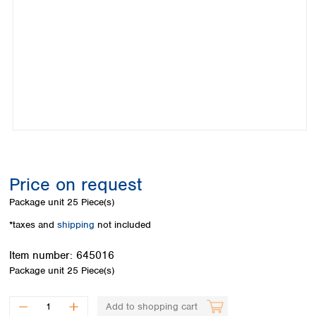
Colombia
Germany
Japan
Peru
Greece
Korea
Uruguay
Hungary
Kuwait
Iceland
Malaysia
Ireland
Nepal
Italy
Pakistan
Latvia
Philippines
Lithuania
Singapore
Luxembourg
Sri Lanka
Macedonia
Taiwan
Malta
Thailand
Price on request
Netherlands
Viet Nam
Package unit
25 Piece(s)
Norway
Global
Poland
Australia and
*taxes and
shipping
not included
distributors
New Zealand
Portugal
Item number:
645016
Romania
Australia
Package unit
25 Piece(s)
Serbia
New Zealand
Slovakia
Slovenia
Add to shopping cart