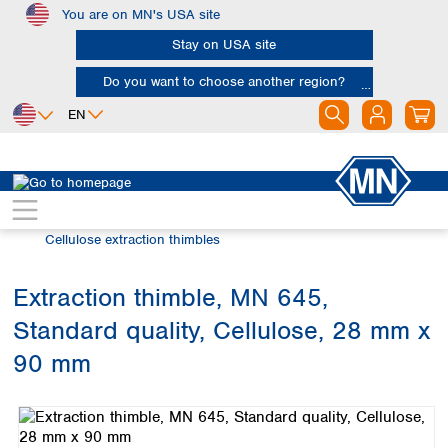
You are on MN's USA site
Skip to main content
Stay on USA site
Do you want to choose another region?
EN
Africa
Europe
North America
Filtration
Extraction thimbles
Egypt
Albania
Canada
Nigeria
Austria
Dominican
Cellulose extraction thimbles
Republic
South Africa
Belgium
Mexico
Bulgaria
Extraction thimble, MN 645,
United States of
Asia
Croatia
America
Standard quality, Cellulose, 28 mm x
Cyprus
Bangladesh
Czech Republic
China
90 mm
South America
Denmark
Hong Kong
Skip image gallery
Argentina
Estonia
India
Brazil
Finland
Indonesia
Chile
France
Iran