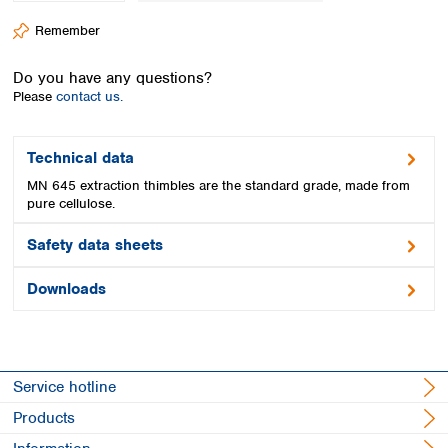
Spain
Remember
Sweden
Switzerland
Do you have any questions?
Turkey
Please
contact us.
Ukraine
United Kingdom
Technical data
MN 645 extraction thimbles are the standard grade, made from
pure cellulose.
Safety data sheets
Downloads
Service hotline
Products