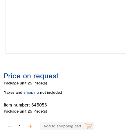
Colombia
Germany
Japan
Peru
Greece
Korea
Uruguay
Hungary
Kuwait
Iceland
Malaysia
Ireland
Nepal
Italy
Pakistan
Latvia
Philippines
Lithuania
Singapore
Luxembourg
Sri Lanka
Macedonia
Taiwan
Malta
Thailand
Price on request
Netherlands
Viet Nam
Package unit
25 Piece(s)
Norway
Global
Poland
Australia and
*taxes and
shipping
not included
distributors
New Zealand
Portugal
Item number:
645056
Romania
Australia
Package unit
25 Piece(s)
Serbia
New Zealand
Slovakia
Slovenia
Add to shopping cart