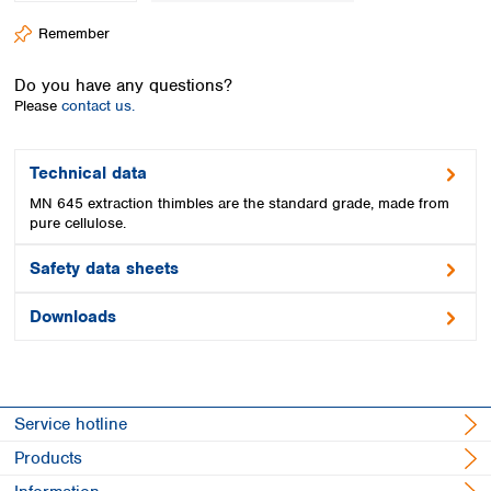
Spain
Remember
Sweden
Switzerland
Do you have any questions?
Turkey
Please
contact us.
Ukraine
United Kingdom
Technical data
MN 645 extraction thimbles are the standard grade, made from
pure cellulose.
Safety data sheets
Downloads
Service hotline
Products