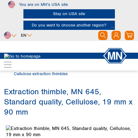
You are on MN's USA site
Skip to main content
Stay on USA site
Do you want to choose another region?
EN
Africa
Europe
North America
Filtration
Extraction thimbles
Egypt
Albania
Canada
Nigeria
Austria
Dominican
Cellulose extraction thimbles
Republic
South Africa
Belgium
Mexico
Bulgaria
Extraction thimble, MN 645,
United States of
Asia
Croatia
America
Standard quality, Cellulose, 19 mm x
Cyprus
Bangladesh
Czech Republic
China
90 mm
South America
Denmark
Hong Kong
Skip image gallery
Argentina
Estonia
India
Brazil
Finland
Indonesia
Chile
France
Iran