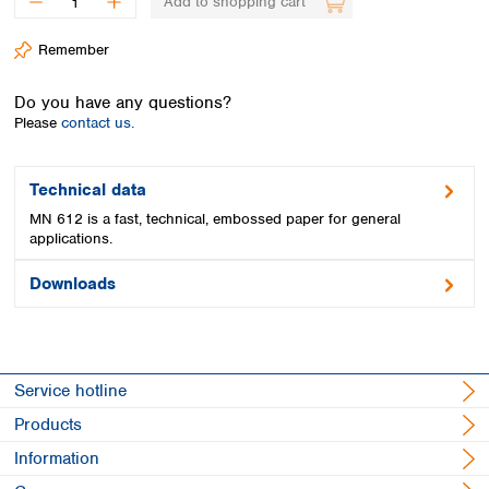
Add to shopping cart
Spain
Sweden
Remember
Switzerland
Turkey
Do you have any questions?
Ukraine
Please
contact us.
United Kingdom
Technical data
MN 612 is a fast, technical, embossed paper for general
applications.
Downloads
Service hotline
Products
Information