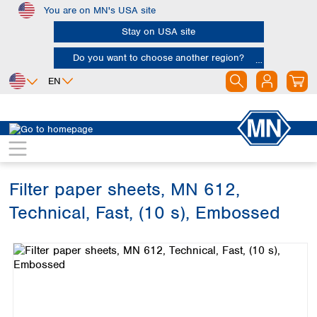
You are on MN's USA site
Skip to main content
Stay on USA site
Do you want to choose another region?
EN
Africa
Europe
North America
Filtration
Cellulose filters
Technical filter papers
Egypt
Albania
Canada
Nigeria
Austria
Dominican
Republic
Filter paper sheets, MN 612,
South Africa
Belgium
Mexico
Bulgaria
Technical, Fast, (10 s), Embossed
United States of
Asia
Croatia
America
Skip image gallery
Cyprus
Bangladesh
Czech Republic
China
South America
Denmark
Hong Kong
Argentina
Estonia
India
Brazil
Finland
Indonesia
Chile
France
Iran