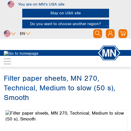
You are on MN's USA site
Skip to main content
Stay on USA site
Do you want to choose another region?
EN
Africa
Europe
North America
Filtration
Cellulose filters
Technical filter papers
Egypt
Albania
Canada
Nigeria
Austria
Dominican
Republic
Filter paper sheets, MN 270,
South Africa
Belgium
Mexico
Bulgaria
Technical, Medium to slow (50 s),
United States of
Asia
Croatia
America
Smooth
Cyprus
Bangladesh
Czech Republic
Skip image gallery
China
South America
Denmark
Hong Kong
Argentina
Estonia
India
Brazil
Finland
Indonesia
Chile
France
Iran