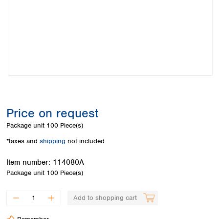
Colombia
Germany
Japan
Peru
Greece
Korea
Uruguay
Hungary
Kuwait
Iceland
Malaysia
Ireland
Nepal
Italy
Pakistan
Latvia
Philippines
Lithuania
Singapore
Luxembourg
Sri Lanka
Price on request
Macedonia
Taiwan
Malta
Thailand
Package unit
100 Piece(s)
Netherlands
Viet Nam
*taxes and
shipping
not included
Norway
Global
Poland
Australia and
distributors
Item number:
114080A
New Zealand
Portugal
Package unit
100 Piece(s)
Romania
Australia
Serbia
New Zealand
Add to shopping cart
Slovakia
Slovenia