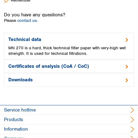
Remember
Spain
Sweden
Do you have any questions?
Switzerland
Please
contact us.
Turkey
Ukraine
United Kingdom
Technical data
MN 270 is a hard, thick technical filter paper with very-high wet
strength. It is used for technical filtrations.
Certificates of analysis (CoA / CoC)
Downloads
Service hotline
Products
Information