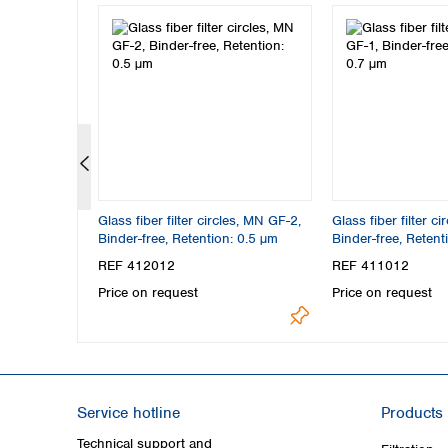
les, MN 85/70
Glass fiber filter circles, MN GF-2,
Glass fiber filter c
tion: 0.6 µm
Binder-free, Retention: 0.5 µm
Binder-free, Retent
REF 412012
REF 411012
Price on request
Price on request
Service hotline
Products
Technical support and