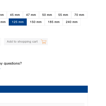
mm
45 mm
47 mm
50 mm
55 mm
70 mm
 mm
125 mm
150 mm
185 mm
240 mm
Add to shopping cart
Global distributors
y questions?
.