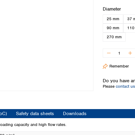
Iceland
Select
Diameter
Ireland
25 mm
37 
Italy
Latvia
90 mm
110
Lithuania
270 mm
Luxembourg
Macedonia
Malta
Netherlands
Remember
Norway
Poland
Do you have an
Portugal
Please
contact us
Romania
Serbia
Slovakia
Slovenia
CoC)
Safety data sheets
Downloads
Spain
Sweden
loading capacity and high flow rates.
Switzerland