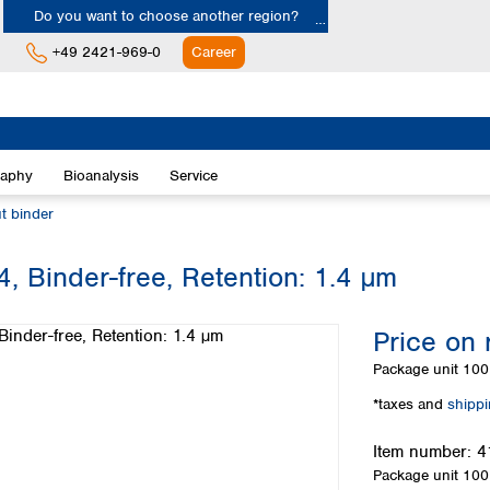
Do you want to choose another region?
+49 2421-969-0
Career
Europe
Albania
raphy
Bioanalysis
Service
Austria
Belgium
ut binder
Bulgaria
Croatia
-4, Binder-free, Retention: 1.4 µm
Cyprus
Czech Republic
Price on 
Denmark
Estonia
Package unit
100 
Finland
*taxes and
shipp
France
Germany
Item number:
4
Greece
Package unit
100 
Hungary