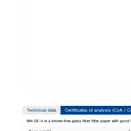
Kuwait
Malaysia
Nepal
Pakistan
Philippines
Singapore
Sri Lanka
Taiwan
Thailand
Viet Nam
Australia and New Zealand
Australia
New Zealand
Technical data
Certificates of analysis (CoA / 
MN GF‑4 is a binder-free glass fiber filter paper with good 