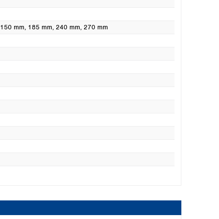
, 150 mm
, 185 mm
, 240 mm
, 270 mm