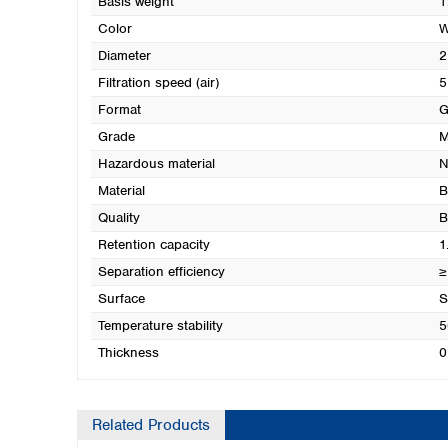
Basis weight
1
Color
W
Diameter
2
Filtration speed (air)
5
Format
G
Grade
M
Hazardous material
N
Material
B
Quality
B
Retention capacity
1
Separation efficiency
≥
Surface
S
Temperature stability
5
Thickness
0
Related Products