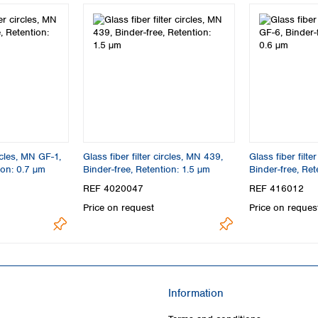
ircles, MN GF-1,
Glass fiber filter circles, MN 439,
Glass fiber filte
ion: 0.7 µm
Binder-free, Retention: 1.5 µm
Binder-free, Ret
REF 4020047
REF 416012
Price on request
Price on reques
Information