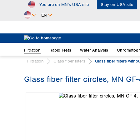
You are on MN's USA site
Stay on USA site
ip to main content
Skip to search
Skip to main navigation
EN
Africa
Egypt
Filtration
Rapid Tests
Water Analysis
Chromatog
Nigeria
South Africa
Filtration
Glass fiber filters
Glass fiber filters witho
Asia
Glass fiber filter circles, MN GF
Bangladesh
Skip image gallery
China
Hong Kong
India
Indonesia
Iran
Japan
Korea