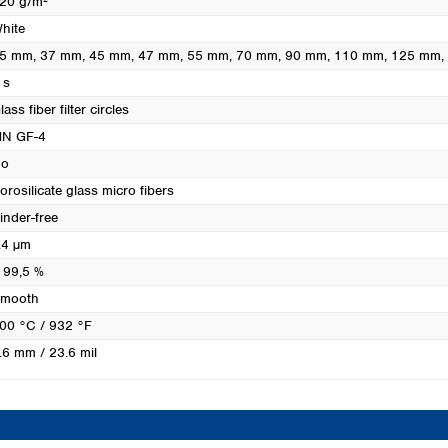
20 g/m²
Turkey
hite
Ukraine
5 mm
, 37 mm
, 45 mm
, 47 mm
, 55 mm
, 70 mm
, 90 mm
, 110 mm
, 125 mm
United Kingdom
 s
lass fiber filter circles
N GF-4
o
orosilicate glass micro fibers
inder-free
.4 µm
 99,5 %
mooth
00 °C / 932 °F
.6 mm / 23.6 mil