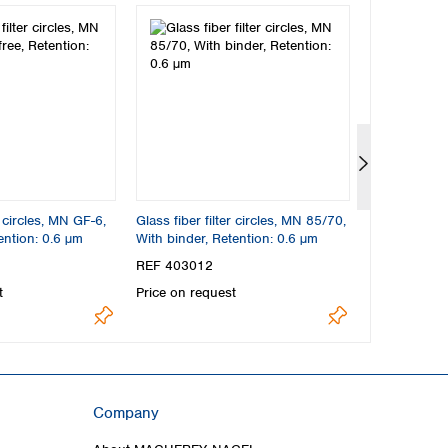
r circles, MN GF-6,
Glass fiber filter circles, MN 85/70,
Glass fiber f
ention: 0.6 µm
With binder, Retention: 0.6 µm
BF, Binder-fr
REF 403012
REF 404012
t
Price on request
Price on req
Company