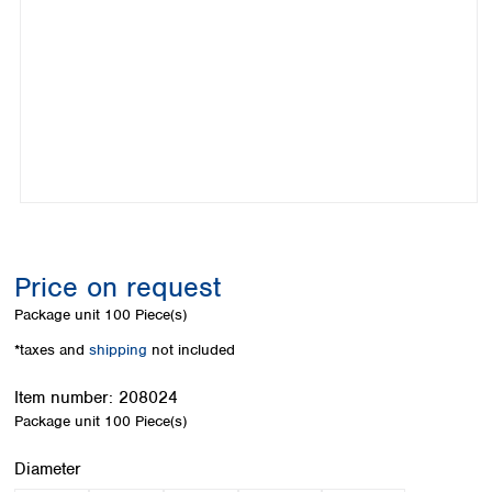
Colombia
Germany
Japan
Peru
Greece
Korea
Uruguay
Hungary
Kuwait
Iceland
Malaysia
Ireland
Nepal
Italy
Pakistan
Latvia
Philippines
Lithuania
Singapore
Luxembourg
Sri Lanka
Macedonia
Taiwan
Malta
Thailand
Price on request
Netherlands
Viet Nam
Package unit
100 Piece(s)
Norway
Global
Poland
Australia and
*taxes and
shipping
not included
distributors
New Zealand
Portugal
Item number:
208024
Romania
Australia
Package unit
100 Piece(s)
Serbia
New Zealand
Slovakia
Select
Diameter
Slovenia