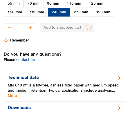
Spain
55 mm
70 mm
90 mm
110 mm
125 mm
Sweden
150 mm
185 mm
240 mm
270 mm
320 mm
Switzerland
Turkey
Add to shopping cart
Ukraine
United Kingdom
Remember
Do you have any questions?
Please
contact us.
Technical data
MN 640 mf is a fat-free, ashless filter paper with medium speed
and medium retention. Typical applications include analysis…
More
Downloads