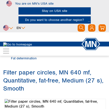
You are on MN's USA site
Skip to main content
Stay on USA site
Do you want to choose another region?
EN
Africa
Europe
North America
Filtration
Industries and applications
Egypt
Albania
Canada
Nigeria
Austria
Dominican
Fat determination
Republic
South Africa
Belgium
Mexico
Bulgaria
Filter paper circles, MN 640 mf,
United States of
Asia
Croatia
America
Quantitative, fat-free, Medium (27 s),
Cyprus
Bangladesh
Czech Republic
China
Smooth
South America
Denmark
Hong Kong
Skip image gallery
Argentina
Estonia
India
Brazil
Finland
Indonesia
Chile
France
Iran