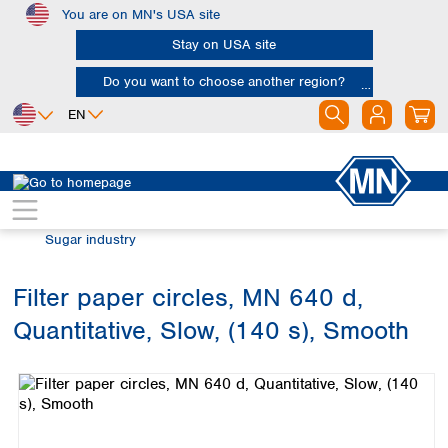
You are on MN's USA site
Skip to main content
Stay on USA site
Do you want to choose another region?
EN
Africa
Europe
North America
Filtration
Industries and applications
Egypt
Albania
Canada
Nigeria
Austria
Dominican
Sugar industry
Republic
South Africa
Belgium
Mexico
Bulgaria
Filter paper circles, MN 640 d,
United States of
Asia
Croatia
America
Quantitative, Slow, (140 s), Smooth
Cyprus
Bangladesh
Skip image gallery
Czech Republic
China
South America
Denmark
Hong Kong
Argentina
Estonia
India
Brazil
Finland
Indonesia
Chile
France
Iran