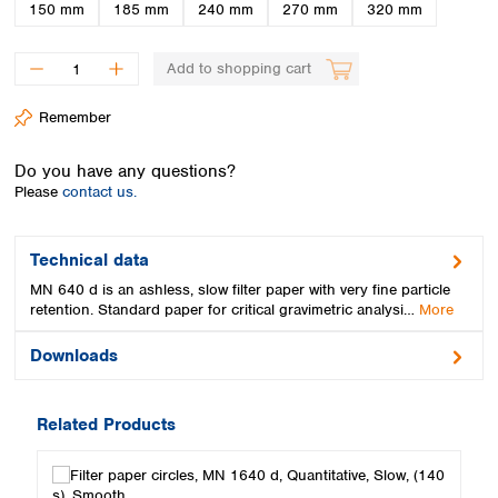
Spain
150 mm
185 mm
240 mm
270 mm
320 mm
Sweden
Switzerland
Add to shopping cart
Turkey
Ukraine
Remember
United Kingdom
Do you have any questions?
Please
contact us.
Technical data
MN 640 d is an ashless, slow filter paper with very fine particle
retention. Standard paper for critical gravimetric analysi…
More
Downloads
Related Products