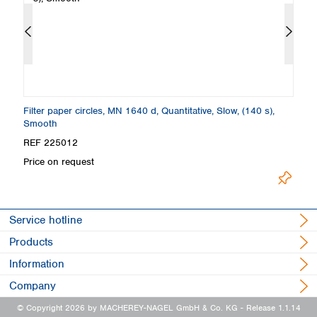
Filter paper circles, MN 1640 d, Quantitative, Slow, (140 s),
Fi
Smooth
S
REF 225012
R
Price on request
Pr
Service hotline
Products
Information
Company
© Copyright 2026 by MACHEREY-NAGEL GmbH & Co. KG
- Release 1.1.14