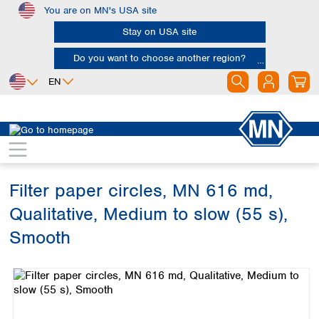
You are on MN's USA site
Skip to main content
Stay on USA site
Do you want to choose another region?
EN
Africa
Europe
North America
Filtration
Cellulose filters
Qualitative filter papers
Egypt
Albania
Canada
Nigeria
Austria
Dominican
Republic
Filter paper circles, MN 616 md,
South Africa
Belgium
Mexico
Bulgaria
Qualitative, Medium to slow (55 s),
United States of
Asia
Croatia
America
Smooth
Cyprus
Bangladesh
Czech Republic
Skip image gallery
China
South America
Denmark
Hong Kong
Argentina
Estonia
India
Brazil
Finland
Indonesia
Chile
France
Iran