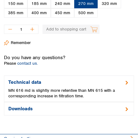
Spain
150 mm
185 mm
240 mm
270 mm
320 mm
Sweden
385 mm
400 mm
450 mm
500 mm
Switzerland
Turkey
Add to shopping cart
Ukraine
United Kingdom
Remember
Do you have any questions?
Please
contact us.
Technical data
MN 616 md is slightly more retentive than MN 615 with a
corresponding increase in filtration time.
Downloads