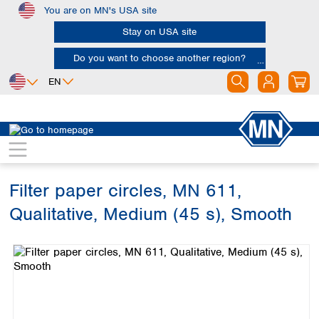
You are on MN's USA site
Skip to main content
Stay on USA site
Do you want to choose another region?
EN
Africa
Europe
North America
Filtration
Cellulose filters
Qualitative filter papers
Egypt
Albania
Canada
Nigeria
Austria
Dominican
Republic
Filter paper circles, MN 611,
South Africa
Belgium
Mexico
Bulgaria
Qualitative, Medium (45 s), Smooth
United States of
Asia
Croatia
America
Skip image gallery
Cyprus
Bangladesh
Czech Republic
China
South America
Denmark
Hong Kong
Argentina
Estonia
India
Brazil
Finland
Indonesia
Chile
France
Iran