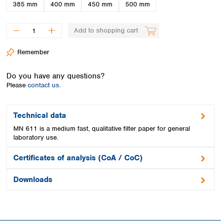
Spain
385 mm
400 mm
450 mm
500 mm
Sweden
Switzerland
Add to shopping cart
Turkey
Ukraine
Remember
United Kingdom
Do you have any questions?
Please
contact us.
Technical data
MN 611 is a medium fast, qualitative filter paper for general
laboratory use.
Certificates of analysis (CoA / CoC)
Downloads