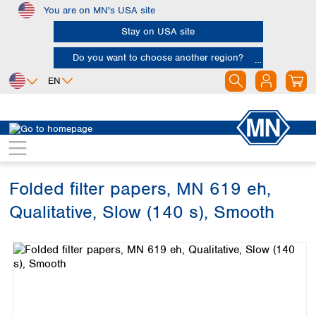
You are on MN's USA site
Skip to main content
Stay on USA site
Do you want to choose another region?
EN
Africa
Europe
North America
Filtration
Cellulose filters
Qualitative filter papers
Egypt
Albania
Canada
Nigeria
Austria
Dominican
Republic
Folded filter papers, MN 619 eh,
South Africa
Belgium
Mexico
Bulgaria
Qualitative, Slow (140 s), Smooth
United States of
Asia
Croatia
America
Skip image gallery
Cyprus
Bangladesh
Czech Republic
China
South America
Denmark
Hong Kong
Argentina
Estonia
India
Brazil
Finland
Indonesia
Chile
France
Iran