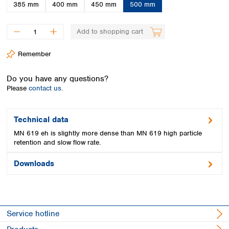
Spain
385 mm
400 mm
450 mm
500 mm
Sweden
Switzerland
Add to shopping cart
Turkey
Ukraine
Remember
United Kingdom
Do you have any questions?
Please
contact us.
Technical data
MN 619 eh is slightly more dense than MN 619 high particle
retention and slow flow rate.
Downloads
Service hotline