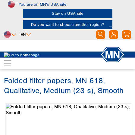
You are on MN's USA site
Skip to main content
Stay on USA site
Do you want to choose another region?
EN
Africa
Europe
North America
Filtration
Cellulose filters
Qualitative filter papers
Egypt
Albania
Canada
Nigeria
Austria
Dominican
Republic
Folded filter papers, MN 618,
South Africa
Belgium
Mexico
Bulgaria
Qualitative, Medium (23 s), Smooth
United States of
Asia
Croatia
America
Skip image gallery
Cyprus
Bangladesh
Czech Republic
China
South America
Denmark
Hong Kong
Argentina
Estonia
India
Brazil
Finland
Indonesia
Chile
France
Iran