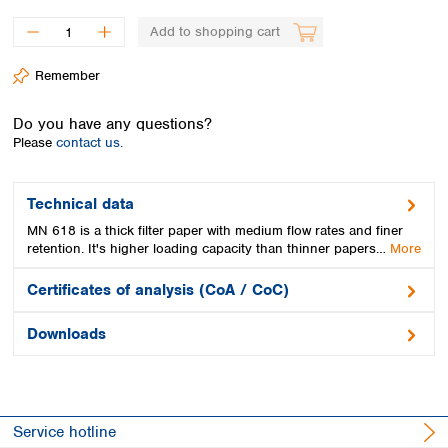
Spain
Sweden
Add to shopping cart
Switzerland
Remember
Turkey
Ukraine
Do you have any questions?
United Kingdom
Please
contact us.
Technical data
MN 618 is a thick filter paper with medium flow rates and finer
retention. It's higher loading capacity than thinner papers…
More
Certificates of analysis (CoA / CoC)
Downloads
Service hotline