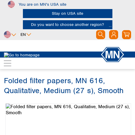
You are on MN's USA site
Skip to main content
Stay on USA site
Do you want to choose another region?
EN
Africa
Europe
North America
Filtration
Cellulose filters
Qualitative filter papers
Egypt
Albania
Canada
Nigeria
Austria
Dominican
Republic
Folded filter papers, MN 616,
South Africa
Belgium
Mexico
Bulgaria
Qualitative, Medium (27 s), Smooth
United States of
Asia
Croatia
America
Skip image gallery
Cyprus
Bangladesh
Czech Republic
China
South America
Denmark
Hong Kong
Argentina
Estonia
India
Brazil
Finland
Indonesia
Chile
France
Iran