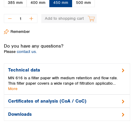
Spain
385 mm
400 mm
450 mm
500 mm
Sweden
Switzerland
Add to shopping cart
Turkey
Ukraine
Remember
United Kingdom
Do you have any questions?
Please
contact us.
Technical data
MN 616 is a filter paper with medium retention and flow rate.
This filter paper covers a wide range of filtration applicatio…
More
Certificates of analysis (CoA / CoC)
Downloads