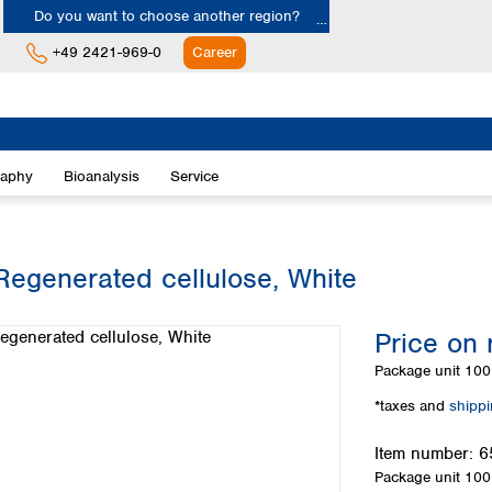
Do you want to choose another region?
+49 2421-969-0
Career
Europe
Albania
raphy
Bioanalysis
Service
Austria
Belgium
Bulgaria
Croatia
Regenerated cellulose, White
Cyprus
Czech Republic
Price on 
Denmark
Estonia
Package unit
100 
Finland
*taxes and
shipp
France
Germany
Item number:
6
Greece
Package unit
100 
Hungary