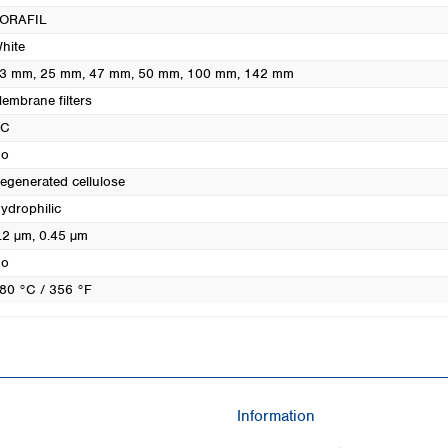
Turkey
ORAFIL
Ukraine
hite
United Kingdom
3 mm
, 25 mm
, 47 mm
, 50 mm
, 100 mm
, 142 mm
embrane filters
RC
o
egenerated cellulose
ydrophilic
.2 µm
, 0.45 µm
o
80 °C / 356 °F
Information