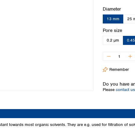
Iceland
Select
Diameter
Ireland
13 mm
25 
Italy
Latvia
Select
Pore size
Lithuania
0.2 µm
0.4
Luxembourg
Macedonia
Malta
Netherlands
Norway
Remember
Poland
Portugal
Do you have an
Romania
Please
contact us
Serbia
Slovakia
Slovenia
Spain
Sweden
t towards most organic solvents. They are e.g. used for filtration of sol
Switzerland