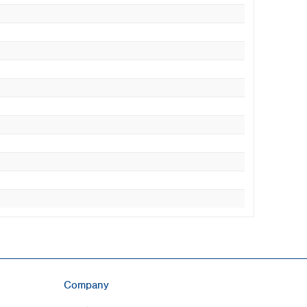
Company