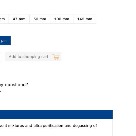
mm
47 mm
50 mm
100 mm
142 mm
5 µm
Add to shopping cart
Global distributors
y questions?
.
vent mixtures and ultra purification and degassing of