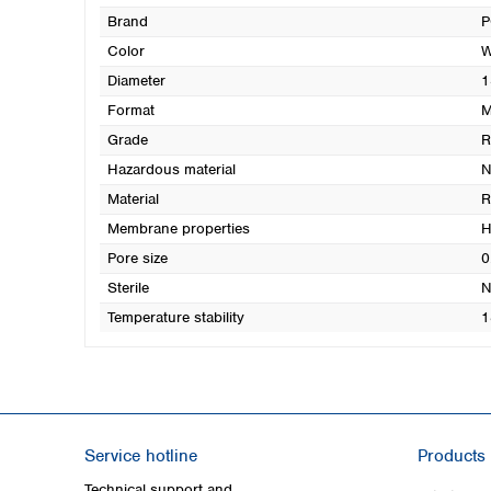
Brand
P
Color
W
Diameter
1
Format
M
Grade
Hazardous material
N
Material
R
Membrane properties
H
Pore size
0
Sterile
N
Temperature stability
1
Service hotline
Products
Technical support and