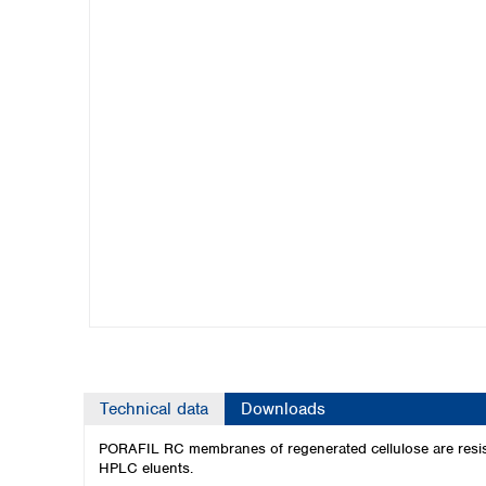
Kuwait
Malaysia
Nepal
Pakistan
Philippines
Singapore
Sri Lanka
Taiwan
Thailand
Viet Nam
Australia and New Zealand
Australia
New Zealand
Technical data
Downloads
PORAFIL RC membranes of regenerated cellulose are resistan
HPLC eluents.