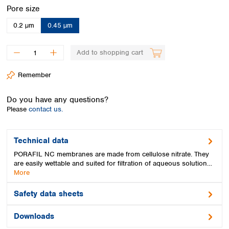
Spain
Select
Pore size
Sweden
0.2 µm
0.45 µm
Switzerland
Turkey
Ukraine
Add to shopping cart
United Kingdom
Remember
Do you have any questions?
Please
contact us.
Technical data
PORAFIL NC membranes are made from cellulose nitrate. They
are easily wettable and suited for filtration of aqueous solution…
More
Safety data sheets
Downloads