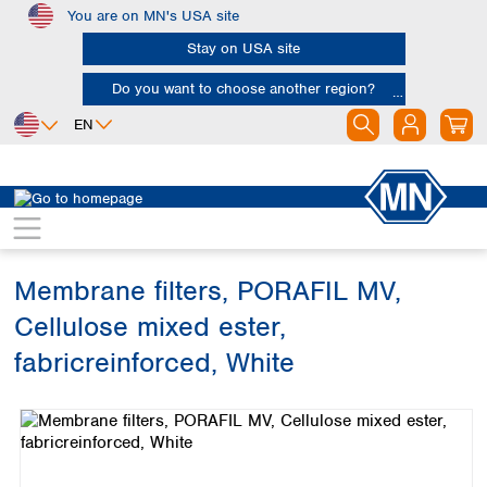
You are on MN's USA site
Skip to main content
Stay on USA site
Do you want to choose another region?
EN
Africa
Europe
North America
Filtration
Membranes
Egypt
Albania
Canada
Nigeria
Austria
Dominican
Republic
Membrane filters, PORAFIL MV,
South Africa
Belgium
Mexico
Bulgaria
Cellulose mixed ester,
United States of
Asia
Croatia
America
fabricreinforced, White
Cyprus
Bangladesh
Czech Republic
Skip image gallery
China
South America
Denmark
Hong Kong
Argentina
Estonia
India
Brazil
Finland
Indonesia
Chile
France
Iran