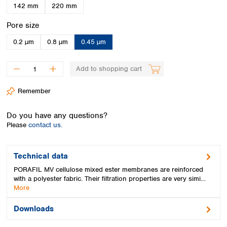
Spain
142 mm
220 mm
Sweden
Select
Pore size
Switzerland
Turkey
0.2 µm
0.8 µm
0.45 µm
Ukraine
United Kingdom
Add to shopping cart
Remember
Do you have any questions?
Please
contact us.
Technical data
PORAFIL MV cellulose mixed ester membranes are reinforced
with a polyester fabric. Their filtration properties are very simi…
More
Downloads