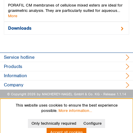
PORAFIL CM membranes of cellulose mixed esters are ideal for
gravimetric analysis. They are particularly suited for aqueous…
More
Downloads
Service hotline
Products
Information
Company
© Copyright 2026 by MACHEREY-NAGEL GmbH & Co. KG
- Release 1.1.14
This website uses cookies to ensure the best experience
possible.
More information...
Only technically required
Configure
Accept all cookies