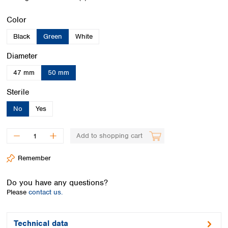
Spain
Sweden
Select
Color
Switzerland
Black
Green
White
Turkey
Ukraine
Select
Diameter
United Kingdom
47 mm
50 mm
Select
Sterile
No
Yes
Add to shopping cart
Remember
Do you have any questions?
Please
contact us.
Technical data