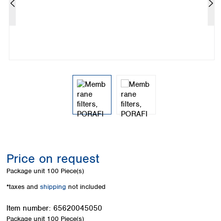
Colombia
Germany
Japan
Peru
Greece
Korea
Uruguay
Hungary
Kuwait
Iceland
Malaysia
Ireland
Nepal
Italy
Pakistan
Latvia
Philippines
Lithuania
Singapore
Luxembourg
Sri Lanka
Macedonia
Taiwan
Malta
Thailand
Netherlands
Viet Nam
Norway
Global
Price on request
Poland
Australia and
distributors
New Zealand
Portugal
Package unit
100 Piece(s)
Romania
Australia
*taxes and
shipping
not included
Serbia
New Zealand
Slovakia
Item number:
65620045050
Slovenia
Package unit
100 Piece(s)