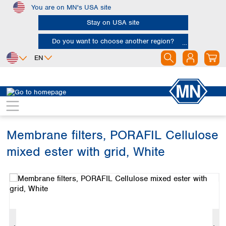
You are on MN's USA site
Skip to main content
Stay on USA site
Do you want to choose another region?
EN
Africa
Europe
North America
Filtration
Membranes
Egypt
Albania
Canada
Nigeria
Austria
Dominican
Republic
Membrane filters, PORAFIL Cellulose
South Africa
Belgium
Mexico
Bulgaria
mixed ester with grid, White
United States of
Asia
Croatia
America
Skip image gallery
Cyprus
Bangladesh
Czech Republic
China
South America
Denmark
Hong Kong
Argentina
Estonia
India
Brazil
Finland
Indonesia
Chile
France
Iran