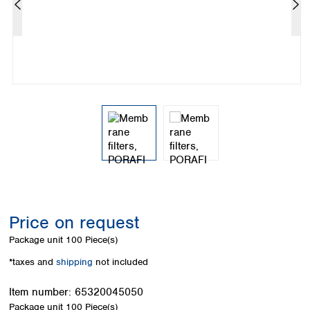
Colombia
Germany
Japan
Peru
Greece
Korea
Uruguay
Hungary
Kuwait
Iceland
Malaysia
Ireland
Nepal
Italy
Pakistan
Latvia
Philippines
Lithuania
Singapore
Luxembourg
Sri Lanka
Macedonia
Taiwan
Malta
Thailand
Netherlands
Viet Nam
Norway
Global
Price on request
Poland
Australia and
distributors
New Zealand
Portugal
Package unit
100 Piece(s)
Romania
Australia
*taxes and
shipping
not included
Serbia
New Zealand
Slovakia
Item number:
65320045050
Slovenia
Package unit
100 Piece(s)