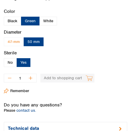
Spain
Sweden
Select
Color
Switzerland
Black
Green
White
Turkey
Ukraine
Select
Diameter
United Kingdom
47 mm
50 mm
(This option is currently unavailable.)
Select
Sterile
No
Yes
Add to shopping cart
Remember
Do you have any questions?
Please
contact us.
Technical data