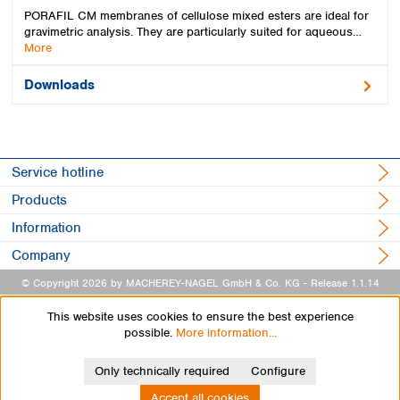
PORAFIL CM membranes of cellulose mixed esters are ideal for
gravimetric analysis. They are particularly suited for aqueous…
More
Downloads
Service hotline
Products
Information
Company
© Copyright 2026 by MACHEREY-NAGEL GmbH & Co. KG
- Release 1.1.14
This website uses cookies to ensure the best experience
possible.
More information...
Only technically required
Configure
Accept all cookies