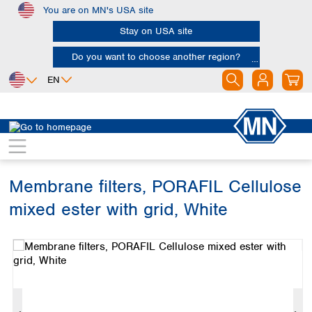
You are on MN's USA site
Skip to main content
Stay on USA site
Do you want to choose another region?
EN
Africa
Europe
North America
Filtration
Membranes
Egypt
Albania
Canada
Nigeria
Austria
Dominican
Republic
Membrane filters, PORAFIL Cellulose
South Africa
Belgium
Mexico
Bulgaria
mixed ester with grid, White
United States of
Asia
Croatia
America
Skip image gallery
Cyprus
Bangladesh
Czech Republic
China
South America
Denmark
Hong Kong
Argentina
Estonia
India
Brazil
Finland
Indonesia
Chile
France
Iran