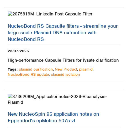
Spain
Sweden
Switzerland
Turkey
NucleoBond RS Capsulte filters - streamline your
Ukraine
large-scale Plasmid DNA extraction with
United Kingdom
NucleoBond RS
23/07/2026
High-performance Capsule Filters for lysate clarification
Tags:
plasmid purification
,
New Product
,
plasmid
,
NucleoBond RS update
,
plasmid isolation
New NucleoSpin 96 application notes on
Eppendorf's epMotion 5075 vt