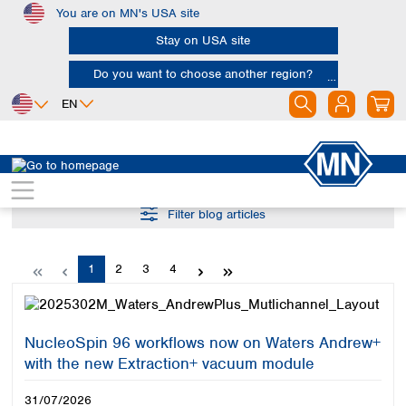
You are on MN's USA site
Skip to main content
Stay on USA site
Do you want to choose another region?
EN
Africa
Europe
North America
Egypt
Albania
Canada
Nigeria
Filter blog articles
Austria
Dominican
Republic
South Africa
Belgium
Mexico
Bulgaria
Page
Page
Page
Page
1
2
3
4
United States of
Asia
Croatia
America
Cyprus
Bangladesh
Czech Republic
China
South America
Denmark
NucleoSpin 96 workflows now on Waters Andrew+
Hong Kong
Argentina
Estonia
with the new Extraction+ vacuum module
India
Brazil
Finland
Indonesia
Chile
31/07/2026
France
Iran