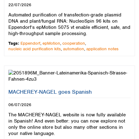
22/07/2026
Automated purification of transfection-grade plasmid
DNA and plant/fungal RNA: NucleoSpin 96 kits on
Eppendorf’s epMotion 5075 vt enable efficient, safe, and
high-throughput sample processing.
Tags:
Eppendorf
,
epMotion
,
cooperation
,
nucleic acid purification kits
,
automation
,
application notes
MACHEREY-NAGEL goes Spanish
06/07/2026
The MACHEREY-NAGEL website is now fully available
in Spanish! And even better: you can now explore not
only the online store but also many other sections in
your native language.