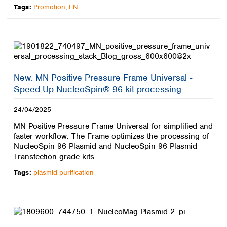
Tags:
Promotion
,
EN
New: MN Positive Pressure Frame Universal -
Speed Up NucleoSpin® 96 kit processing
24/04/2025
MN Positive Pressure Frame Universal for simplified and
faster workflow. The Frame optimizes the processing of
NucleoSpin 96 Plasmid and NucleoSpin 96 Plasmid
Transfection-grade kits.
Tags:
plasmid purification