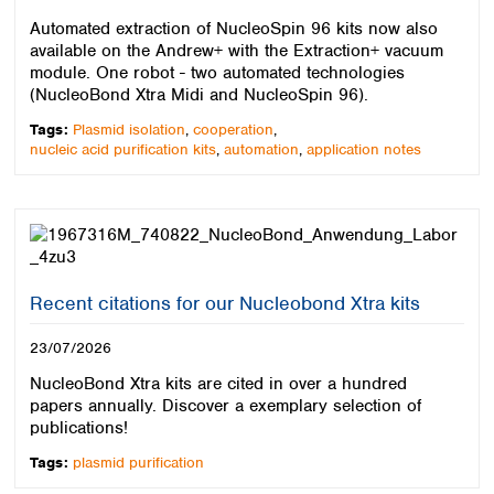
Colombia
Germany
Japan
Automated extraction of NucleoSpin 96 kits now also
Peru
Greece
Korea
available on the Andrew+ with the Extraction+ vacuum
Uruguay
Hungary
module. One robot - two automated technologies
Kuwait
(NucleoBond Xtra Midi and NucleoSpin 96).
Iceland
Malaysia
Ireland
Nepal
Tags:
Plasmid isolation
,
cooperation
,
Italy
nucleic acid purification kits
,
automation
,
application notes
Pakistan
Latvia
Philippines
Lithuania
Singapore
Luxembourg
Sri Lanka
Macedonia
Taiwan
Malta
Thailand
Netherlands
Recent citations for our Nucleobond Xtra kits
Viet Nam
Norway
Global
23/07/2026
Poland
Australia and
distributors
New Zealand
Portugal
NucleoBond Xtra kits are cited in over a hundred
Romania
Australia
papers annually. Discover a exemplary selection of
Serbia
publications!
New Zealand
Slovakia
Tags:
plasmid purification
Slovenia