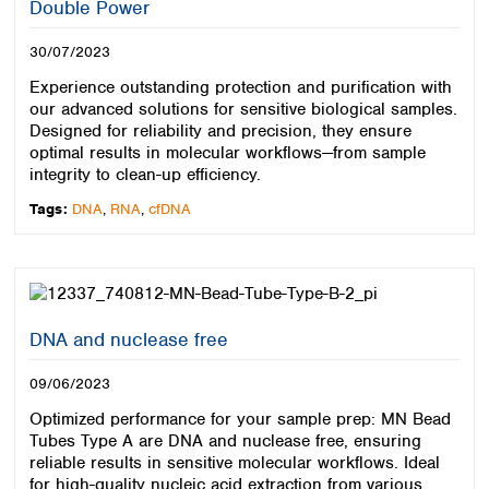
Double Power
30/07/2023
Experience outstanding protection and purification with
our advanced solutions for sensitive biological samples.
Designed for reliability and precision, they ensure
optimal results in molecular workflows—from sample
integrity to clean-up efficiency.
Tags:
DNA
,
RNA
,
cfDNA
DNA and nuclease free
09/06/2023
Optimized performance for your sample prep: MN Bead
Tubes Type A are DNA and nuclease free, ensuring
reliable results in sensitive molecular workflows. Ideal
for high-quality nucleic acid extraction from various