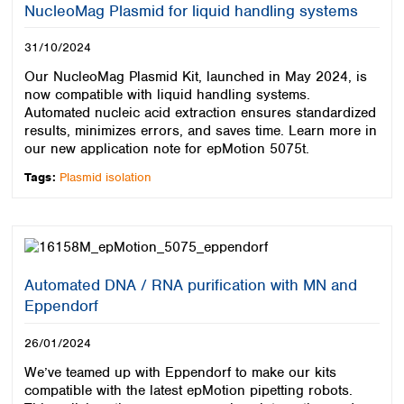
NucleoMag Plasmid for liquid handling systems
31/10/2024
Our NucleoMag Plasmid Kit, launched in May 2024, is
now compatible with liquid handling systems.
Automated nucleic acid extraction ensures standardized
results, minimizes errors, and saves time. Learn more in
our new application note for epMotion 5075t.
Tags:
Plasmid isolation
Automated DNA / RNA purification with MN and
Eppendorf
26/01/2024
We’ve teamed up with Eppendorf to make our kits
compatible with the latest epMotion pipetting robots.