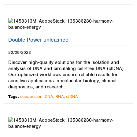
Double Power unleashed
22/09/2023
Discover high-quality solutions for the isolation and
analysis of DNA and circulating cell-free DNA (cfDNA).
Our optimized workflows ensure reliable results for
sensitive applications in molecular biology, clinical
diagnostics, and research.
Tags:
cooperation
,
DNA
,
RNA
,
cfDNA