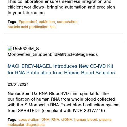
This collaboration ensures seamless integration and
efficient workflows—bringing automation and precision
to your lab routine.
Tags:
Eppendorf
,
epMotion
,
cooperation
,
nucleic acid purification kits
MACHEREY-NAGEL Introduces New CE-IVD Kit
for RNA Purification from Human Blood Samples
23/01/2024
NucleoSpin Dx RNA Blood-IVD mini spin kit for the
purification of human RNA from whole blood collected
with the S-Monovette RNA Exact blood collection system
from SARSTEDT (compliant with IVDR 2017/746)
Tags:
cooperation
,
DNA
,
RNA
,
cfDNA
,
human blood
,
plasma
,
molecular diagnostics