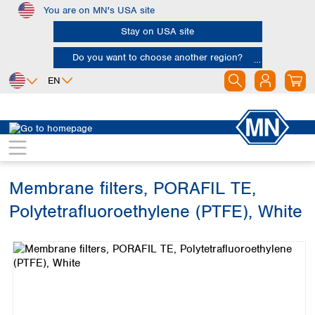
You are on MN's USA site
Skip to main content
Stay on USA site
Do you want to choose another region?
EN
Africa
Europe
North America
Filtration
Membranes
Egypt
Albania
Canada
Nigeria
Austria
Dominican
Republic
Membrane filters, PORAFIL TE,
South Africa
Belgium
Mexico
Bulgaria
Polytetrafluoroethylene (PTFE), White
United States of
Asia
Croatia
America
Skip image gallery
Cyprus
Bangladesh
Czech Republic
China
South America
Denmark
Hong Kong
Argentina
Estonia
India
Brazil
Finland
Indonesia
Chile
France
Iran