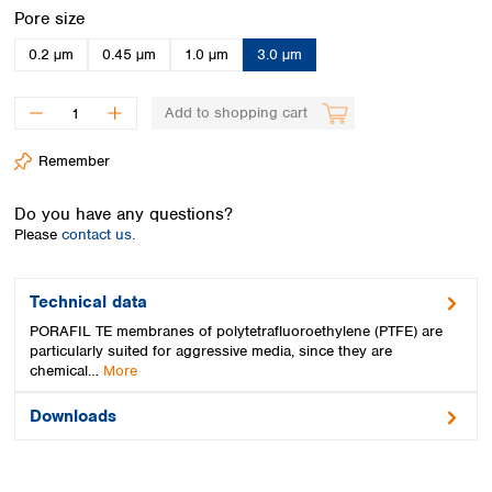
Spain
Select
Pore size
Sweden
0.2 µm
0.45 µm
1.0 µm
3.0 µm
Switzerland
Turkey
Ukraine
Add to shopping cart
United Kingdom
Remember
Do you have any questions?
Please
contact us.
Technical data
PORAFIL TE membranes of polytetrafluoroethylene (PTFE) are
particularly suited for aggressive media, since they are
chemical…
More
Downloads