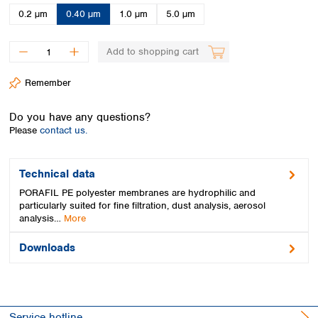
Spain
0.2 µm
0.40 µm
1.0 µm
5.0 µm
Sweden
Switzerland
Add to shopping cart
Turkey
Ukraine
Remember
United Kingdom
Do you have any questions?
Please
contact us.
Technical data
PORAFIL PE polyester membranes are hydrophilic and
particularly suited for fine filtration, dust analysis, aerosol
analysis…
More
Downloads
Service hotline