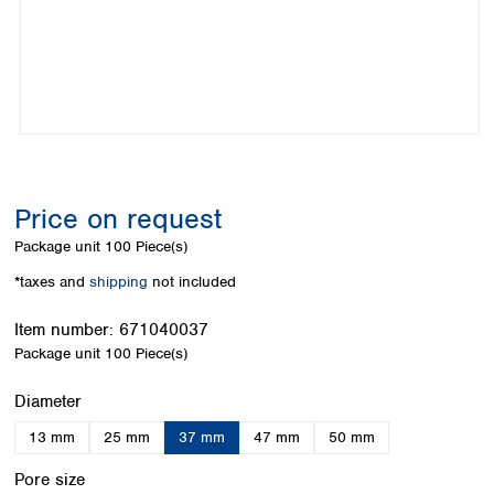
Colombia
Germany
Japan
Peru
Greece
Korea
Uruguay
Hungary
Kuwait
Iceland
Malaysia
Ireland
Nepal
Italy
Pakistan
Latvia
Philippines
Lithuania
Singapore
Price on request
Luxembourg
Sri Lanka
Package unit
100 Piece(s)
Macedonia
Taiwan
Malta
Thailand
*taxes and
shipping
not included
Netherlands
Viet Nam
Norway
Item number:
671040037
Global
Poland
Australia and
Package unit
100 Piece(s)
distributors
New Zealand
Portugal
Select
Diameter
Romania
Australia
Serbia
New Zealand
13 mm
25 mm
37 mm
47 mm
50 mm
Slovakia
Select
Slovenia
Pore size