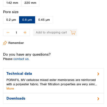
Spain
142 mm
220 mm
Sweden
Select
Pore size
Switzerland
Turkey
0.2 µm
0.8 µm
0.45 µm
Ukraine
United Kingdom
Add to shopping cart
Remember
Do you have any questions?
Please
contact us.
Technical data
PORAFIL MV cellulose mixed ester membranes are reinforced
with a polyester fabric. Their filtration properties are very simi…
More
Downloads