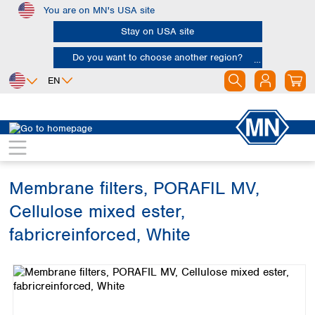
You are on MN's USA site
Skip to main content
Stay on USA site
Do you want to choose another region?
EN
Africa
Europe
North America
Filtration
Membranes
Egypt
Albania
Canada
Nigeria
Austria
Dominican
Republic
Membrane filters, PORAFIL MV,
South Africa
Belgium
Mexico
Bulgaria
Cellulose mixed ester,
United States of
Asia
Croatia
America
fabricreinforced, White
Cyprus
Bangladesh
Czech Republic
Skip image gallery
China
South America
Denmark
Hong Kong
Argentina
Estonia
India
Brazil
Finland
Indonesia
Chile
France
Iran