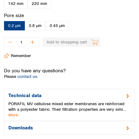
Spain
142 mm
220 mm
Sweden
Select
Pore size
Switzerland
Turkey
0.2 µm
0.8 µm
0.45 µm
Ukraine
United Kingdom
Add to shopping cart
Remember
Do you have any questions?
Please
contact us.
Technical data
PORAFIL MV cellulose mixed ester membranes are reinforced
with a polyester fabric. Their filtration properties are very simi…
More
Downloads