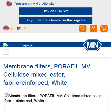
You are on MN's USA site
Skip to main content
Stay on USA site
Do you want to choose another region?
EN
Africa
Europe
North America
Filtration
Membranes
Egypt
Albania
Canada
Nigeria
Austria
Dominican
Republic
Membrane filters, PORAFIL MV,
South Africa
Belgium
Mexico
Bulgaria
Cellulose mixed ester,
United States of
Asia
Croatia
America
fabricreinforced, White
Cyprus
Bangladesh
Czech Republic
Skip image gallery
China
South America
Denmark
Hong Kong
Argentina
Estonia
India
Brazil
Finland
Indonesia
Chile
France
Iran