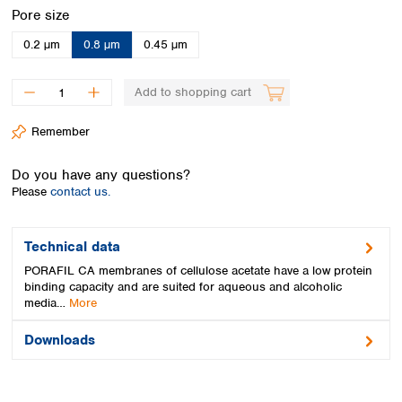
Spain
Select
Pore size
Sweden
0.2 µm
0.8 µm
0.45 µm
Switzerland
Turkey
Ukraine
Add to shopping cart
United Kingdom
Remember
Do you have any questions?
Please
contact us.
Technical data
PORAFIL CA membranes of cellulose acetate have a low protein
binding capacity and are suited for aqueous and alcoholic
media…
More
Downloads