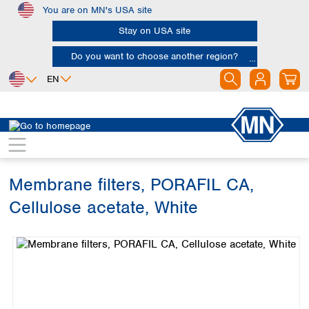
You are on MN's USA site
Skip to main content
Stay on USA site
Do you want to choose another region?
EN
Africa
Europe
North America
Filtration
Membranes
Egypt
Albania
Canada
Nigeria
Austria
Dominican
Republic
Membrane filters, PORAFIL CA,
South Africa
Belgium
Mexico
Bulgaria
Cellulose acetate, White
United States of
Asia
Croatia
America
Skip image gallery
Cyprus
Bangladesh
Czech Republic
China
South America
Denmark
Hong Kong
Argentina
Estonia
India
Brazil
Finland
Indonesia
Chile
France
Iran