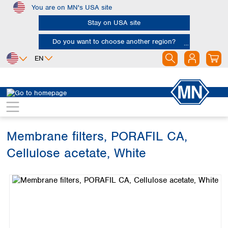
You are on MN's USA site
Skip to main content
Stay on USA site
Do you want to choose another region?
EN
Africa
Europe
North America
Filtration
Membranes
Egypt
Albania
Canada
Nigeria
Austria
Dominican
Republic
Membrane filters, PORAFIL CA,
South Africa
Belgium
Mexico
Bulgaria
Cellulose acetate, White
United States of
Asia
Croatia
America
Skip image gallery
Cyprus
Bangladesh
Czech Republic
China
South America
Denmark
Hong Kong
Argentina
Estonia
India
Brazil
Finland
Indonesia
Chile
France
Iran