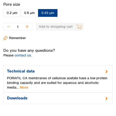
Spain
Select
Pore size
Sweden
0.2 µm
0.8 µm
0.45 µm
Switzerland
Turkey
Ukraine
Add to shopping cart
United Kingdom
Remember
Do you have any questions?
Please
contact us.
Technical data
PORAFIL CA membranes of cellulose acetate have a low protein
binding capacity and are suited for aqueous and alcoholic
media…
More
Downloads