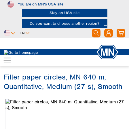
You are on MN's USA site
Skip to main content
Stay on USA site
Do you want to choose another region?
EN
Africa
Europe
North America
Filtration
Cellulose filters
Ashless filter papers
Egypt
Albania
Canada
Nigeria
Austria
Dominican
Republic
Filter paper circles, MN 640 m,
South Africa
Belgium
Mexico
Bulgaria
Quantitative, Medium (27 s), Smooth
United States of
Asia
Croatia
America
Skip image gallery
Cyprus
Bangladesh
Czech Republic
China
South America
Denmark
Hong Kong
Argentina
Estonia
India
Brazil
Finland
Indonesia
Chile
France
Iran