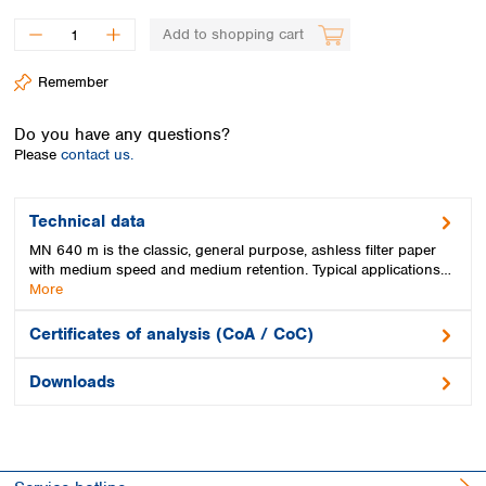
Spain
Sweden
Add to shopping cart
Switzerland
Remember
Turkey
Ukraine
Do you have any questions?
United Kingdom
Please
contact us.
Technical data
MN 640 m is the classic, general purpose, ashless filter paper
with medium speed and medium retention. Typical applications…
More
Certificates of analysis (CoA / CoC)
Downloads